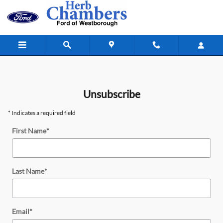
Unsubscribe
Skip to main content
Unsubscribe
* Indicates a required field
First Name
*
Last Name
*
Email
*