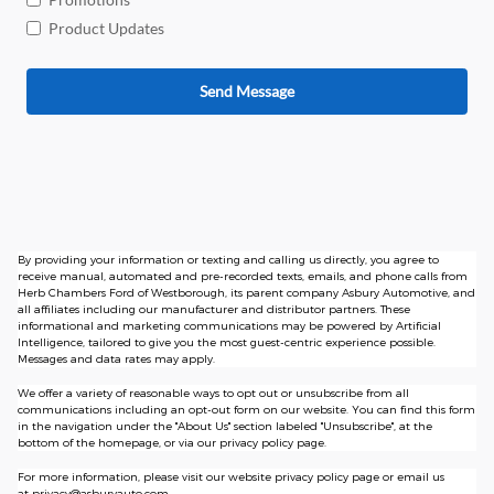
Product Updates
Send Message
By providing your information or texting and calling us directly, you agree to
receive manual, automated and pre-recorded texts, emails, and phone calls from
Herb Chambers Ford of Westborough, its parent company Asbury Automotive, and
all affiliates including our manufacturer and distributor partners. These
informational and marketing communications may be powered by Artificial
Intelligence, tailored to give you the most guest-centric experience possible.
Messages and data rates may apply.
We offer a variety of reasonable ways to opt out or unsubscribe from all
communications including an opt-out form on our website. You can find this form
in the navigation under the "About Us" section labeled "Unsubscribe", at the
bottom of the homepage, or via our privacy policy page.
For more information, please visit our website privacy policy page or email us
at
privacy@asburyauto.com
.