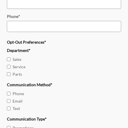
Phone
*
Opt-Out Preferences
*
Department
*
Sales
Service
Parts
Communication Method
*
Phone
Email
Text
Communication Type
*
Promotions