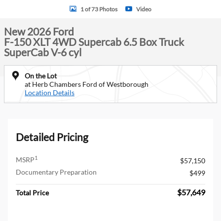
1 of 73 Photos
Video
New 2026 Ford
F-150 XLT 4WD Supercab 6.5 Box Truck
SuperCab V-6 cyl
On the Lot
at Herb Chambers Ford of Westborough
Location Details
Detailed Pricing
1
MSRP
$57,150
Documentary Preparation
$499
$57,649
Total Price