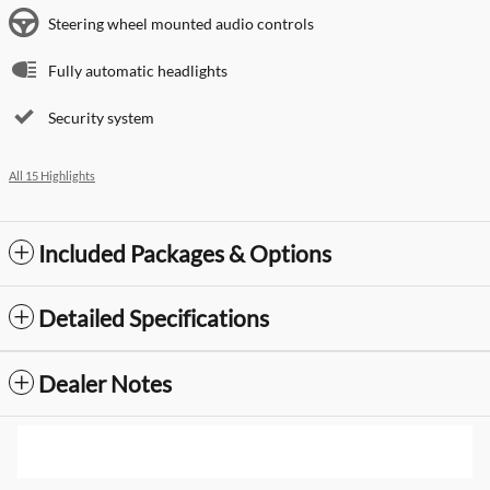
Steering wheel mounted audio controls
Fully automatic headlights
Security system
All 15 Highlights
Included Packages & Options
Detailed Specifications
Dealer Notes