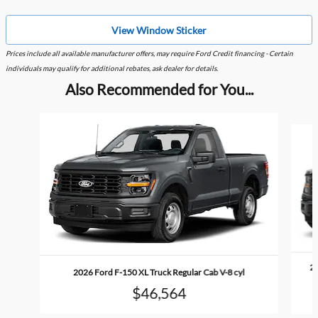
View Window Sticker
Prices include all available manufacturer offers, may require Ford Credit financing - Certain
individuals may qualify for additional rebates, ask dealer for details.
Also Recommended for You...
Slide 1 of 6
20
2026 Ford F-150 XL Truck Regular Cab V-8 cyl
$46,564