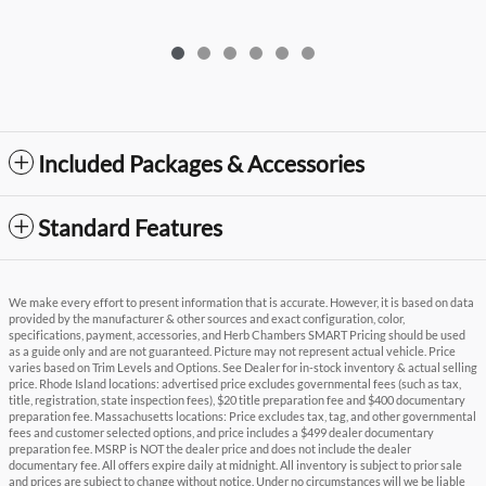
Included Packages & Accessories
Standard Features
We make every effort to present information that is accurate. However, it is based on data
provided by the manufacturer & other sources and exact configuration, color,
specifications, payment, accessories, and Herb Chambers SMART Pricing should be used
as a guide only and are not guaranteed. Picture may not represent actual vehicle. Price
varies based on Trim Levels and Options. See Dealer for in-stock inventory & actual selling
price. Rhode Island locations: advertised price excludes governmental fees (such as tax,
title, registration, state inspection fees), $20 title preparation fee and $400 documentary
preparation fee. Massachusetts locations: Price excludes tax, tag, and other governmental
fees and customer selected options, and price includes a $499 dealer documentary
preparation fee. MSRP is NOT the dealer price and does not include the dealer
documentary fee. All offers expire daily at midnight. All inventory is subject to prior sale
and prices are subject to change without notice. Under no circumstances will we be liable