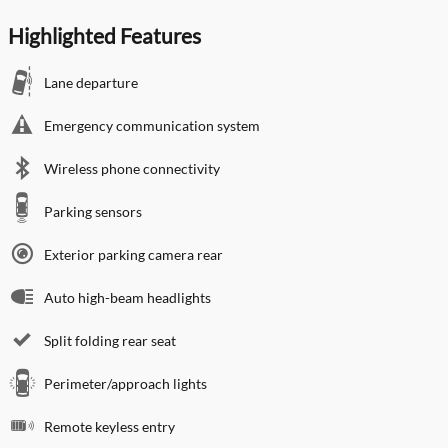
Highlighted Features
Lane departure
Emergency communication system
Wireless phone connectivity
Parking sensors
Exterior parking camera rear
Auto high-beam headlights
Split folding rear seat
Perimeter/approach lights
Remote keyless entry