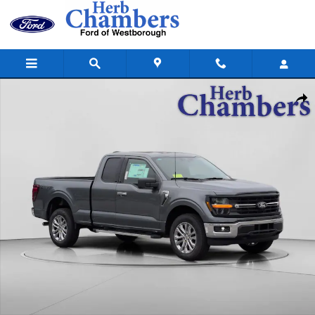
Skip to main content
New 2026 Ford F-150 XLT 4WD Supercab 6.5 Box Truck SuperCab Photo
Shar