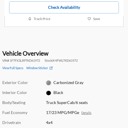
Check Availability
Track Price
Save
Vehicle Overview
VIN
#
1FTFX3L89TKD61972
Stock
#
HFWLTKD61972
View Full Specs
Window Sticker
Exterior Color
Carbonized Gray
Interior Color
Black
Body/Seating
Truck SuperCab/6 seats
Fuel Economy
17/23 MPG/MPGe
Details
Drivetrain
4x4