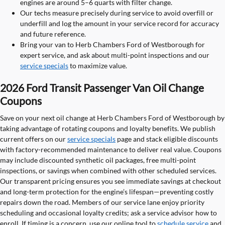
engines are around 5–6 quarts with filter change.
Our techs measure precisely during service to avoid overfill or
underfill and log the amount in your service record for accuracy
and future reference.
Bring your van to Herb Chambers Ford of Westborough for
expert service, and ask about multi-point inspections and our
service specials
to maximize value.
2026 Ford Transit Passenger Van Oil Change
Coupons
Save on your next oil change at Herb Chambers Ford of Westborough by
taking advantage of rotating coupons and loyalty benefits. We publish
current offers on our
service specials
page and stack eligible discounts
with factory-recommended maintenance to deliver real value. Coupons
may include discounted synthetic oil packages, free multi-point
inspections, or savings when combined with other scheduled services.
Our transparent pricing ensures you see immediate savings at checkout
and long-term protection for the engine’s lifespan—preventing costly
repairs down the road. Members of our service lane enjoy priority
scheduling and occasional loyalty credits; ask a service advisor how to
enroll. If timing is a concern, use our online tool to
schedule service
and