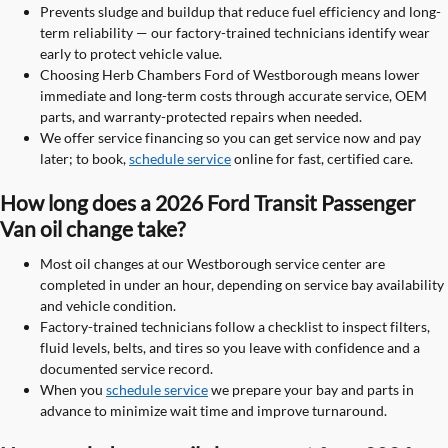
Prevents sludge and buildup that reduce fuel efficiency and long-
term reliability — our factory-trained technicians identify wear
early to protect vehicle value.
Choosing Herb Chambers Ford of Westborough means lower
immediate and long-term costs through accurate service, OEM
parts, and warranty-protected repairs when needed.
We offer service financing so you can get service now and pay
later; to book,
schedule service
online for fast, certified care.
How long does a 2026 Ford Transit Passenger
Van oil change take?
Most oil changes at our Westborough service center are
completed in under an hour, depending on service bay availability
and vehicle condition.
Factory-trained technicians follow a checklist to inspect filters,
fluid levels, belts, and tires so you leave with confidence and a
documented service record.
When you
schedule service
we prepare your bay and parts in
advance to minimize wait time and improve turnaround.