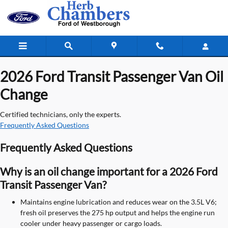
2026 Ford Transit Passenger Van Oil
Skip to main content
2026 Ford Transit Passenger Van Oil
Change
Certified technicians, only the experts.
Frequently Asked Questions
Frequently Asked Questions
Why is an oil change important for a 2026 Ford
Transit Passenger Van?
Maintains engine lubrication and reduces wear on the 3.5L V6;
fresh oil preserves the 275 hp output and helps the engine run
cooler under heavy passenger or cargo loads.