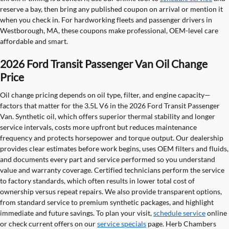
reserve a bay, then bring any published coupon on arrival or mention it
when you check in. For hardworking fleets and passenger drivers in
Westborough, MA, these coupons make professional, OEM-level care
affordable and smart.
2026 Ford Transit Passenger Van Oil Change
Price
Oil change pricing depends on oil type, filter, and engine capacity—
factors that matter for the 3.5L V6 in the 2026 Ford Transit Passenger
Van. Synthetic oil, which offers superior thermal stability and longer
service intervals, costs more upfront but reduces maintenance
frequency and protects horsepower and torque output. Our dealership
provides clear estimates before work begins, uses OEM filters and fluids,
and documents every part and service performed so you understand
value and warranty coverage. Certified technicians perform the service
to factory standards, which often results in lower total cost of
ownership versus repeat repairs. We also provide transparent options,
from standard service to premium synthetic packages, and highlight
immediate and future savings. To plan your visit,
schedule service
online
or check current offers on our
service specials
page. Herb Chambers