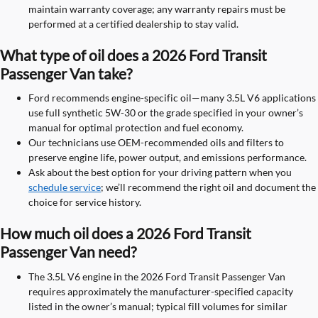
maintain warranty coverage; any warranty repairs must be
performed at a certified dealership to stay valid.
What type of oil does a 2026 Ford Transit
Passenger Van take?
Ford recommends engine-specific oil—many 3.5L V6 applications
use full synthetic 5W-30 or the grade specified in your owner’s
manual for optimal protection and fuel economy.
Our technicians use OEM-recommended oils and filters to
preserve engine life, power output, and emissions performance.
Ask about the best option for your driving pattern when you
schedule service
; we’ll recommend the right oil and document the
choice for service history.
How much oil does a 2026 Ford Transit
Passenger Van need?
The 3.5L V6 engine in the 2026 Ford Transit Passenger Van
requires approximately the manufacturer-specified capacity
listed in the owner’s manual; typical fill volumes for similar