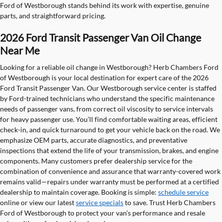
Ford of Westborough stands behind its work with expertise, genuine
parts, and straightforward pricing.
2026 Ford Transit Passenger Van Oil Change
Near Me
Looking for a reliable oil change in Westborough? Herb Chambers Ford
of Westborough is your local destination for expert care of the 2026
Ford Transit Passenger Van. Our Westborough service center is staffed
by Ford-trained technicians who understand the specific maintenance
needs of passenger vans, from correct oil viscosity to service intervals
for heavy passenger use. You’ll find comfortable waiting areas, efficient
check-in, and quick turnaround to get your vehicle back on the road. We
emphasize OEM parts, accurate diagnostics, and preventative
inspections that extend the life of your transmission, brakes, and engine
components. Many customers prefer dealership service for the
combination of convenience and assurance that warranty-covered work
remains valid—repairs under warranty must be performed at a certified
dealership to maintain coverage. Booking is simple:
schedule service
online or view our latest
service specials
to save. Trust Herb Chambers
Ford of Westborough to protect your van’s performance and resale