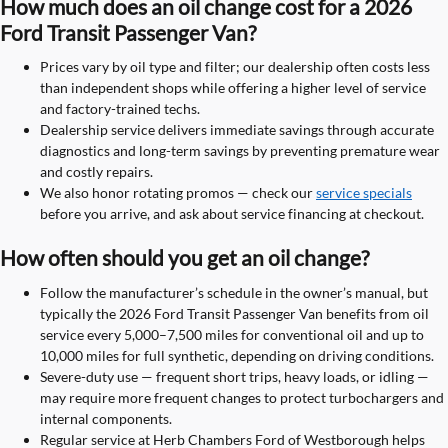
How much does an oil change cost for a 2026
Ford Transit Passenger Van?
Prices vary by oil type and filter; our dealership often costs less
than independent shops while offering a higher level of service
and factory-trained techs.
Dealership service delivers immediate savings through accurate
diagnostics and long-term savings by preventing premature wear
and costly repairs.
We also honor rotating promos — check our
service specials
before you arrive, and ask about service financing at checkout.
How often should you get an oil change?
Follow the manufacturer’s schedule in the owner’s manual, but
typically the 2026 Ford Transit Passenger Van benefits from oil
service every 5,000–7,500 miles for conventional oil and up to
10,000 miles for full synthetic, depending on driving conditions.
Severe-duty use — frequent short trips, heavy loads, or idling —
may require more frequent changes to protect turbochargers and
internal components.
Regular service at Herb Chambers Ford of Westborough helps