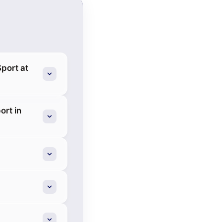
port at
ort in