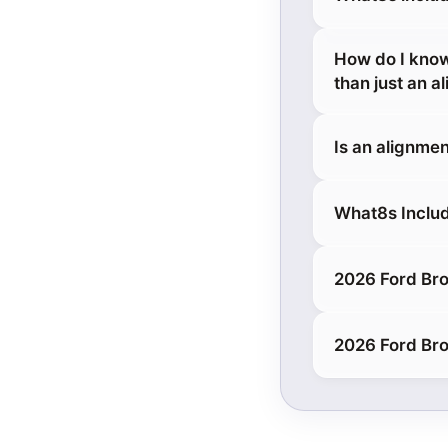
How do I know
than just an a
Is an alignmen
What8s Includ
2026 Ford Bro
2026 Ford Bro