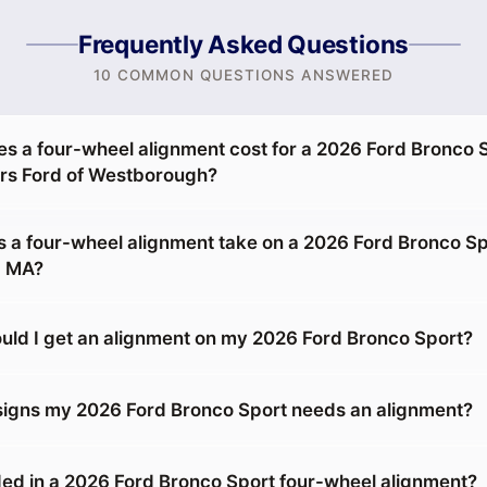
Frequently Asked Questions
10 COMMON QUESTIONS ANSWERED
 a four-wheel alignment cost for a 2026 Ford Bronco S
s Ford of Westborough?
 a four-wheel alignment take on a 2026 Ford Bronco Sp
, MA?
uld I get an alignment on my 2026 Ford Bronco Sport?
signs my 2026 Ford Bronco Sport needs an alignment?
ed in a 2026 Ford Bronco Sport four-wheel alignment?