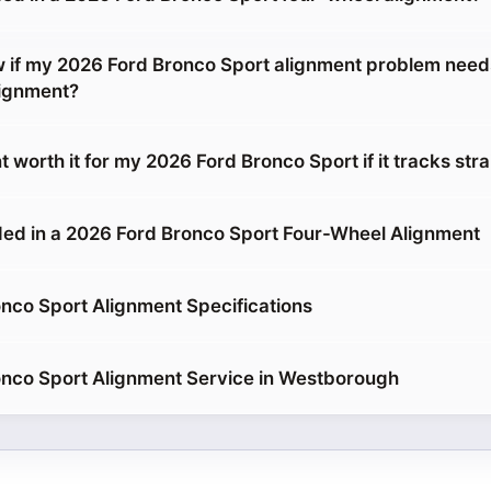
 if my 2026 Ford Bronco Sport alignment problem nee
lignment?
t worth it for my 2026 Ford Bronco Sport if it tracks stra
ed in a 2026 Ford Bronco Sport Four-Wheel Alignment
nco Sport Alignment Specifications
nco Sport Alignment Service in Westborough