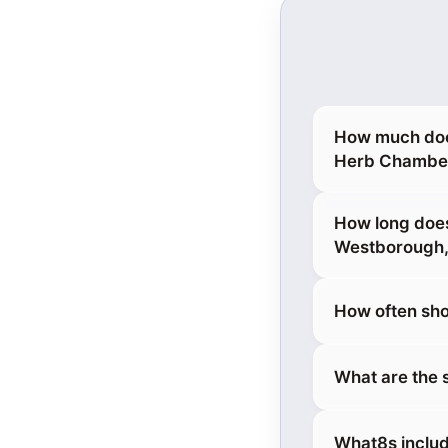
How much does
Herb Chamber
How long does
Westborough
How often sho
What are the 
What8s includ