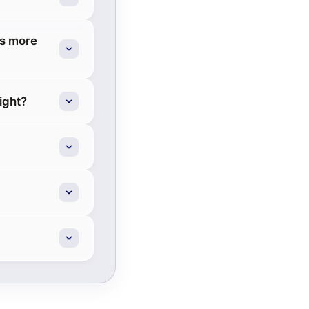
ds more
ight?