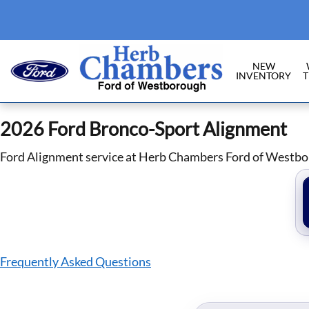
2026 Ford Bronco Sport Alignment
Skip to main content
NEW
INVENTORY
T
2026 Ford Bronco-Sport Alignment
Ford Alignment service at Herb Chambers Ford of Westb
Frequently Asked Questions