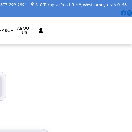
877-299-2991
310 Turnpike Road, Rte 9
Westborough
,
MA
01581
Fa
ABOUT
SEARCH
US