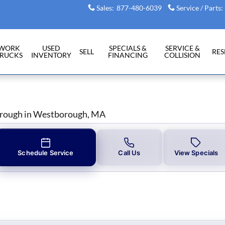
Sales
:
877-480-6039
Service / Parts
:
WORK
USED
SPECIALS &
SERVICE &
SELL
RE
RUCKS
INVENTORY
FINANCING
COLLISION
orough in Westborough, MA
Schedule Service
Call Us
View Specials