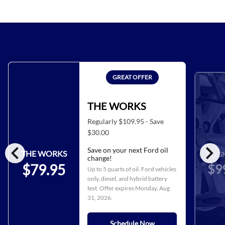
GREAT OFFER
THE WORKS
Regularly $109.95 - Save
$30.00
chevron_left
chevron_right
Save on your next Ford oil
THE WORKS
ALIG
change!
$9
$79.95
Up to 5 quarts of oil. Ford vehicles
only, diesel, and hybrid battery
test. Offer expires
Monday, Aug
31, 2026
.
Schedule Now