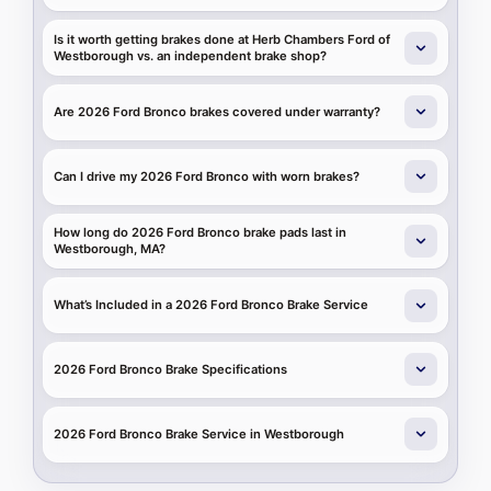
Is it worth getting brakes done at Herb Chambers Ford of
Westborough vs. an independent brake shop?
Are 2026 Ford Bronco brakes covered under warranty?
Can I drive my 2026 Ford Bronco with worn brakes?
How long do 2026 Ford Bronco brake pads last in
Westborough, MA?
What’s Included in a 2026 Ford Bronco Brake Service
2026 Ford Bronco Brake Specifications
2026 Ford Bronco Brake Service in Westborough