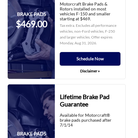
Motorcraft Brake Pads &
Rotors installed on most
vehicles F-150 and smaller
BRAKE PADS
starting at $469.
$469.00
Tax extra. Excludes all performance
vehicles, non-Ford vehicles, F-250
and larger vehicles. Offer expires
Monday, Aug 31, 2026
.
Schedule Now
Disclaimer »
Lifetime Brake Pad
Guarantee
Available for Motorcraft®
brake pads purchased after
7/1/14
BRAKE PADS