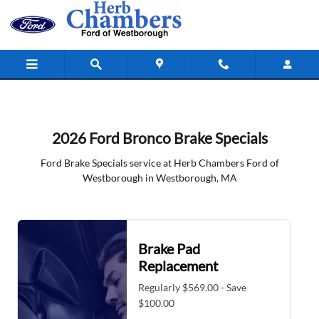
2026 Ford Bronco Brake Specials i
Skip to main content
2026 Ford Bronco Brake Specials
Ford Brake Specials service at Herb Chambers Ford of
Westborough in Westborough, MA
Brake Pad
Replacement
Regularly $569.00 - Save
$100.00