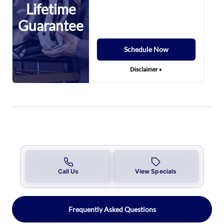
Lifetime
Guarantee
Schedule Now
Disclaimer »
Call Us
View Specials
Frequently Asked Questions