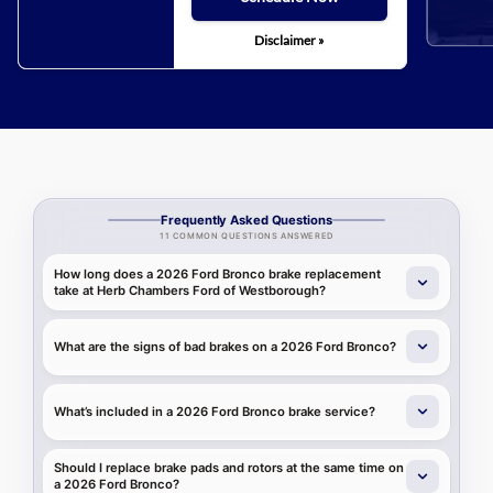
Disclaimer »
Frequently Asked Questions
11 COMMON QUESTIONS ANSWERED
How long does a 2026 Ford Bronco brake replacement
take at Herb Chambers Ford of Westborough?
What are the signs of bad brakes on a 2026 Ford Bronco?
What’s included in a 2026 Ford Bronco brake service?
Should I replace brake pads and rotors at the same time on
a 2026 Ford Bronco?