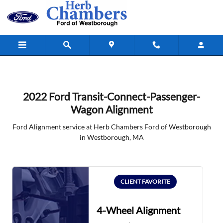
2022 Ford Transit-Connect-Passen
Skip to main content
2022 Ford Transit-Connect-Passenger-
Wagon Alignment
Ford Alignment service at Herb Chambers Ford of Westborough
in Westborough, MA
CLIENT FAVORITE
4-Wheel Alignment