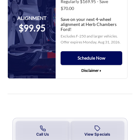
Regularly $169.95 - Save
$70.00
ALIGNMENT
Save on your next 4-wheel
alignment at Herb Chambers
$99.95
Ford!
Excludes F-250 and larger vehicles.
Offer expires
Monday, Aug 31, 2026
.
Schedule Now
Disclaimer »
Call Us
View Specials