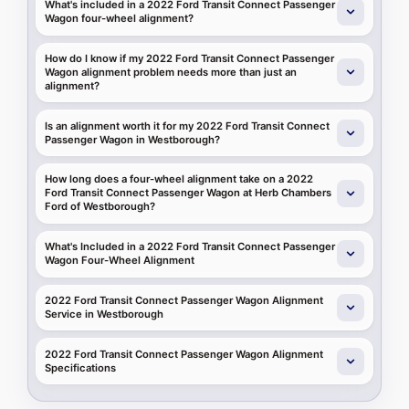
What's included in a 2022 Ford Transit Connect Passenger
Wagon four-wheel alignment?
How do I know if my 2022 Ford Transit Connect Passenger
Wagon alignment problem needs more than just an
alignment?
Is an alignment worth it for my 2022 Ford Transit Connect
Passenger Wagon in Westborough?
How long does a four-wheel alignment take on a 2022
Ford Transit Connect Passenger Wagon at Herb Chambers
Ford of Westborough?
What's Included in a 2022 Ford Transit Connect Passenger
Wagon Four-Wheel Alignment
2022 Ford Transit Connect Passenger Wagon Alignment
Service in Westborough
2022 Ford Transit Connect Passenger Wagon Alignment
Specifications