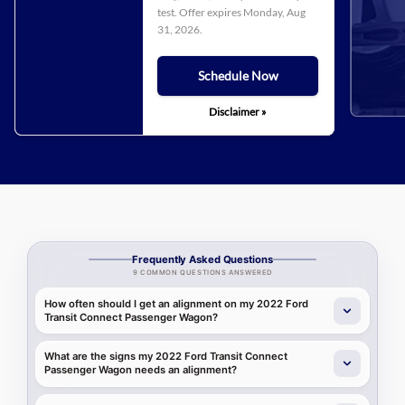
test. Offer expires
Monday, Aug
31, 2026
.
Schedule Now
Disclaimer »
Frequently Asked Questions
9 COMMON QUESTIONS ANSWERED
How often should I get an alignment on my 2022 Ford
Transit Connect Passenger Wagon?
What are the signs my 2022 Ford Transit Connect
Passenger Wagon needs an alignment?