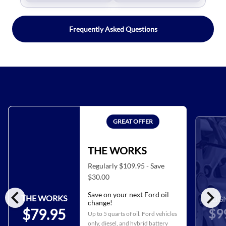
Frequently Asked Questions
GREAT OFFER
THE WORKS
Regularly $109.95 - Save
$30.00
chevron_left
chevron_right
Save on your next Ford oil
THE WORKS
ALIG
change!
$9
$79.95
Up to 5 quarts of oil. Ford vehicles
only, diesel, and hybrid battery