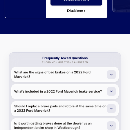
Disclaimer »
Frequently Asked Questions
11 COMMON QUESTIONS ANSWERED
What are the signs of bad brakes on a 2022 Ford
Maverick?
What’s included in a 2022 Ford Maverick brake service?
Should I replace brake pads and rotors at the same time on
a 2022 Ford Maverick?
Is it worth getting brakes done at the dealer vs an
independent brake shop in Westborough?