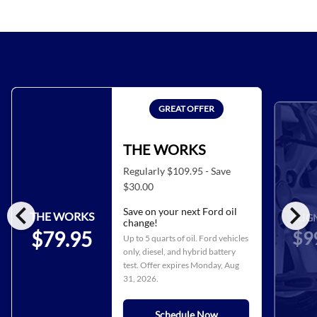
GREAT OFFER
THE WORKS
Regularly $109.95 - Save
$30.00
chevron_left
chevron_right
Save on your next Ford oil
THE WORKS
ALIG
change!
$9
$79.95
Up to 5 quarts of oil. Ford vehicles
only, diesel, and hybrid battery
test. Offer expires
Monday, Aug
31, 2026
.
Schedule Now