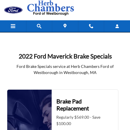
2022 Ford Maverick Brake Specials 
Skip to main content
2022 Ford Maverick Brake Specials
Ford Brake Specials service at Herb Chambers Ford of
Westborough in Westborough, MA
Brake Pad
Replacement
Regularly $569.00 - Save
$100.00