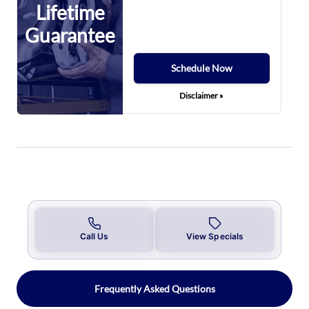
Lifetime
Guarantee
Schedule Now
Disclaimer »
Call Us
View Specials
Frequently Asked Questions