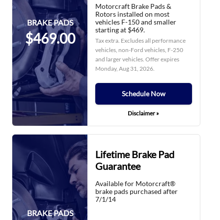
Motorcraft Brake Pads &
Rotors installed on most
vehicles F-150 and smaller
BRAKE PADS
starting at $469.
$469.00
Tax extra. Excludes all performance
vehicles, non-Ford vehicles, F-250
and larger vehicles. Offer expires
Monday, Aug 31, 2026
.
Schedule Now
Disclaimer »
Lifetime Brake Pad
Guarantee
Available for Motorcraft®
brake pads purchased after
7/1/14
BRAKE PADS