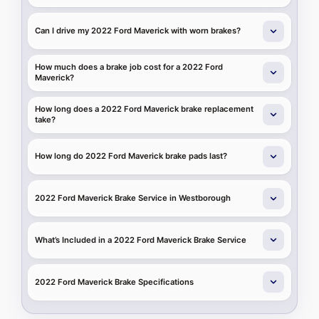
Can I drive my 2022 Ford Maverick with worn brakes?
How much does a brake job cost for a 2022 Ford
Maverick?
How long does a 2022 Ford Maverick brake replacement
take?
How long do 2022 Ford Maverick brake pads last?
2022 Ford Maverick Brake Service in Westborough
What’s Included in a 2022 Ford Maverick Brake Service
2022 Ford Maverick Brake Specifications