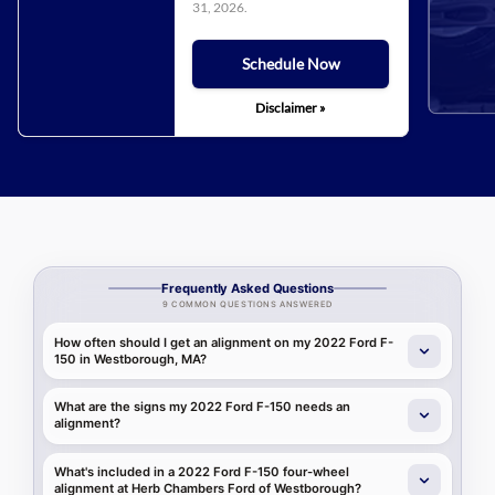
31, 2026
.
Schedule Now
Disclaimer »
Frequently Asked Questions
9 COMMON QUESTIONS ANSWERED
How often should I get an alignment on my 2022 Ford F-
150 in Westborough, MA?
What are the signs my 2022 Ford F-150 needs an
alignment?
What's included in a 2022 Ford F-150 four-wheel
alignment at Herb Chambers Ford of Westborough?