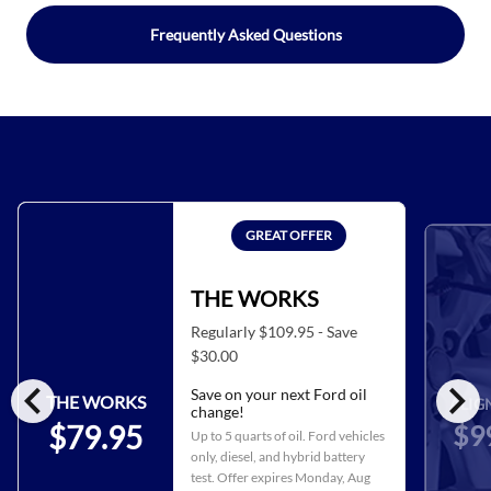
Frequently Asked Questions
GREAT OFFER
THE WORKS
Regularly $109.95 - Save
$30.00
chevron_left
chevron_right
Save on your next Ford oil
THE WORKS
ALIG
change!
$9
$79.95
Up to 5 quarts of oil. Ford vehicles
only, diesel, and hybrid battery
test. Offer expires
Monday, Aug