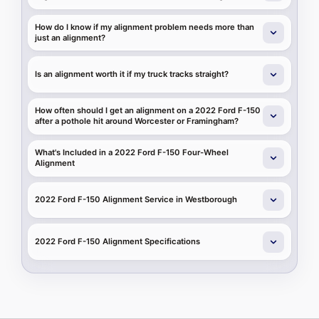
How do I know if my alignment problem needs more than
just an alignment?
Is an alignment worth it if my truck tracks straight?
How often should I get an alignment on a 2022 Ford F-150
after a pothole hit around Worcester or Framingham?
What's Included in a 2022 Ford F-150 Four-Wheel
Alignment
2022 Ford F-150 Alignment Service in Westborough
2022 Ford F-150 Alignment Specifications