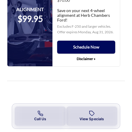
$70.00
ALIGNMENT
Save on your next 4-wheel
alignment at Herb Chambers
$99.95
Ford!
Excludes F-250 and larger vehicles.
Offer expires
Monday, Aug 31, 2026
.
Schedule Now
Disclaimer »
Call Us
View Specials