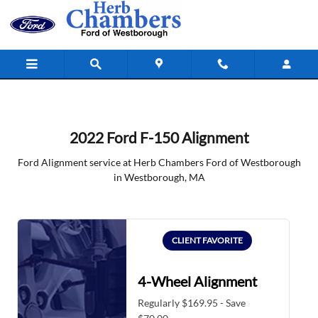
2022 Ford F-150 Alignment in West
Skip to main content
2022 Ford F-150 Alignment
Ford Alignment service at Herb Chambers Ford of Westborough
in Westborough, MA
CLIENT FAVORITE
4-Wheel Alignment
Regularly $169.95 - Save