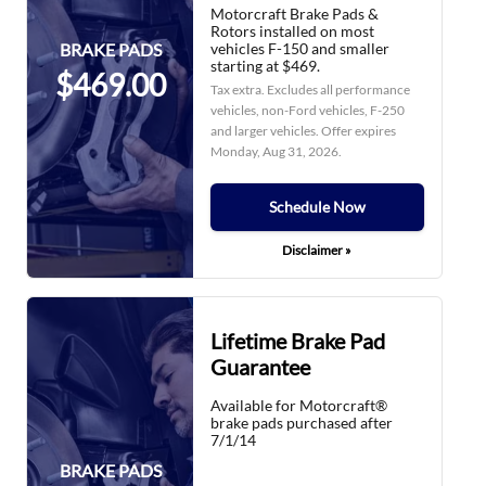
Motorcraft Brake Pads &
Rotors installed on most
vehicles F-150 and smaller
BRAKE PADS
starting at $469.
$469.00
Tax extra. Excludes all performance
vehicles, non-Ford vehicles, F-250
and larger vehicles. Offer expires
Monday, Aug 31, 2026
.
Schedule Now
Disclaimer »
Lifetime Brake Pad
Guarantee
Available for Motorcraft®
brake pads purchased after
7/1/14
BRAKE PADS