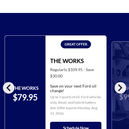
GREAT OFFER
THE WORKS
Regularly $109.95 - Save
$30.00
chevron_left
chevron_right
Save on your next Ford oil
THE WORKS
ALIG
change!
$9
$79.95
Up to 5 quarts of oil. Ford vehicles
only, diesel, and hybrid battery
test. Offer expires
Monday, Aug
31, 2026
.
Schedule Now