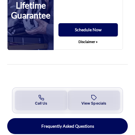
Lifetime
Guarantee
Schedule Now
Disclaimer »
Call Us
View Specials
Frequently Asked Questions