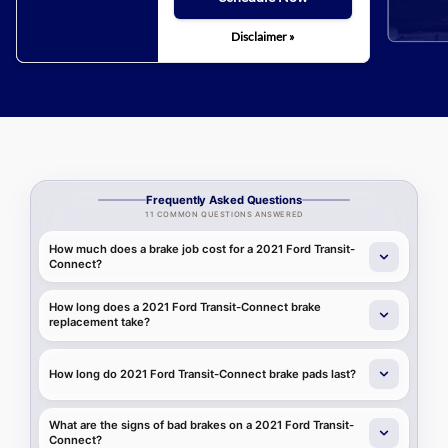
Disclaimer »
Frequently Asked Questions
11 COMMON QUESTIONS ANSWERED
How much does a brake job cost for a 2021 Ford Transit-
Connect?
How long does a 2021 Ford Transit-Connect brake
replacement take?
How long do 2021 Ford Transit-Connect brake pads last?
What are the signs of bad brakes on a 2021 Ford Transit-
Connect?