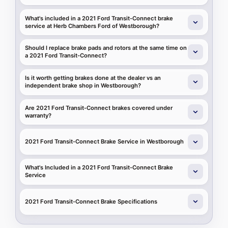
What's included in a 2021 Ford Transit-Connect brake
service at Herb Chambers Ford of Westborough?
Should I replace brake pads and rotors at the same time on
a 2021 Ford Transit-Connect?
Is it worth getting brakes done at the dealer vs an
independent brake shop in Westborough?
Are 2021 Ford Transit-Connect brakes covered under
warranty?
2021 Ford Transit-Connect Brake Service in Westborough
What's Included in a 2021 Ford Transit-Connect Brake
Service
2021 Ford Transit-Connect Brake Specifications