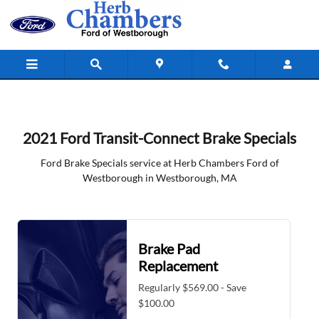
2021 Ford Transit Connect Brake Spe
Skip to main content
2021 Ford Transit-Connect Brake Specials
Ford Brake Specials service at Herb Chambers Ford of
Westborough in Westborough, MA
Brake Pad
Replacement
Regularly $569.00 - Save
$100.00