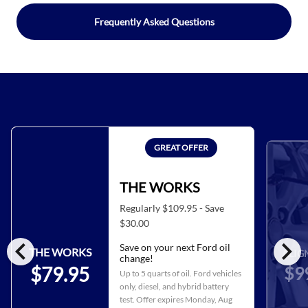
Frequently Asked Questions
GREAT OFFER
THE WORKS
Regularly $109.95 - Save
$30.00
chevron_left
chevron_right
Save on your next Ford oil
THE WORKS
ALIG
change!
$9
$79.95
Up to 5 quarts of oil. Ford vehicles
only, diesel, and hybrid battery
test. Offer expires
Monday, Aug