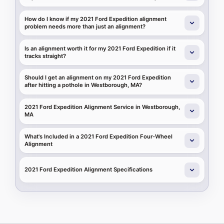
How do I know if my 2021 Ford Expedition alignment
problem needs more than just an alignment?
Is an alignment worth it for my 2021 Ford Expedition if it
tracks straight?
Should I get an alignment on my 2021 Ford Expedition
after hitting a pothole in Westborough, MA?
2021 Ford Expedition Alignment Service in Westborough,
MA
What's Included in a 2021 Ford Expedition Four-Wheel
Alignment
2021 Ford Expedition Alignment Specifications