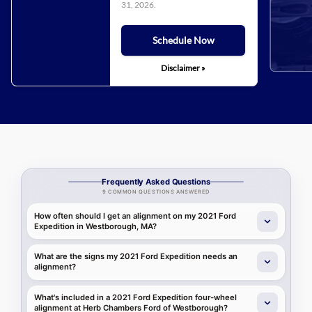
31, 2026
.
Schedule Now
Disclaimer »
Frequently Asked Questions
9 COMMON QUESTIONS ANSWERED
How often should I get an alignment on my 2021 Ford
Expedition in Westborough, MA?
What are the signs my 2021 Ford Expedition needs an
alignment?
What's included in a 2021 Ford Expedition four-wheel
alignment at Herb Chambers Ford of Westborough?