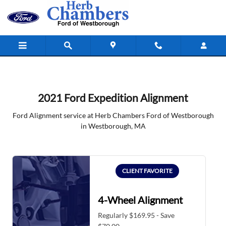
2021 Ford Expedition Alignment in
Skip to main content
2021 Ford Expedition Alignment
Ford Alignment service at Herb Chambers Ford of Westborough
in Westborough, MA
CLIENT FAVORITE
4-Wheel Alignment
Regularly $169.95 - Save