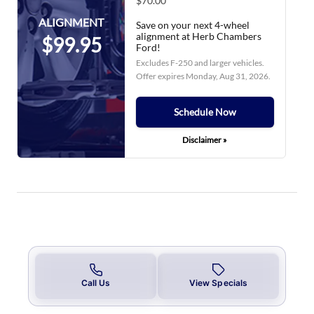
$70.00
ALIGNMENT
Save on your next 4-wheel
alignment at Herb Chambers
$99.95
Ford!
Excludes F-250 and larger vehicles.
Offer expires
Monday, Aug 31, 2026
.
Schedule Now
Disclaimer »
Call Us
View Specials