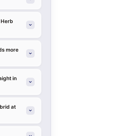
t Herb
eds more
aight in
brid at