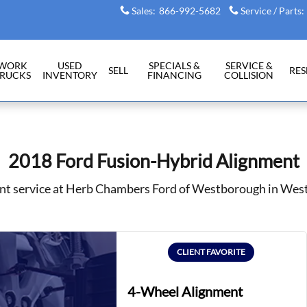
Sales
:
866-992-5682
Service / Parts
:
WORK
USED
SPECIALS &
SERVICE &
SELL
RE
RUCKS
INVENTORY
FINANCING
COLLISION
2018 Ford Fusion-Hybrid Alignment
nt service at Herb Chambers Ford of Westborough in We
CLIENT FAVORITE
4-Wheel Alignment