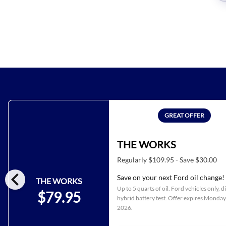
GREAT OFFER
THE WORKS
Regularly $109.95 - Save $30.00
chevron_left
Save on your next Ford oil change!
THE WORKS
Up to 5 quarts of oil. Ford vehicles only, d
$79.95
hybrid battery test. Offer expires
Monday,
2026
.