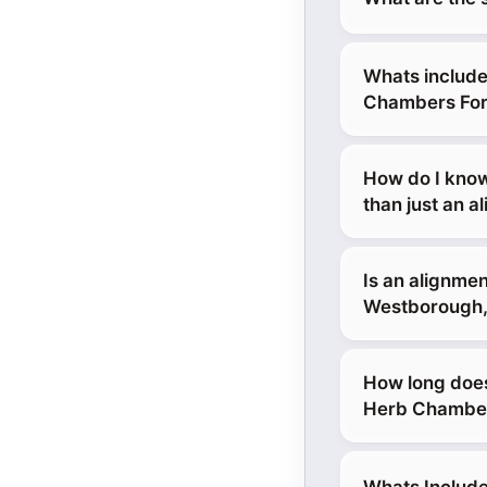
Whats include
Chambers For
How do I know
than just an a
Is an alignmen
Westborough
How long does
Herb Chamber