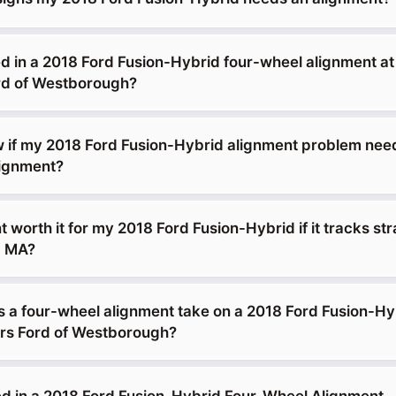
d in a 2018 Ford Fusion-Hybrid four-wheel alignment a
d of Westborough?
 if my 2018 Ford Fusion-Hybrid alignment problem ne
lignment?
t worth it for my 2018 Ford Fusion-Hybrid if it tracks str
, MA?
 a four-wheel alignment take on a 2018 Ford Fusion-Hy
s Ford of Westborough?