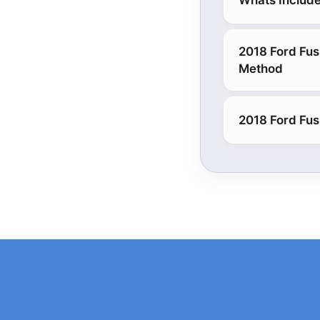
Whats Include
2018 Ford Fus
Method
2018 Ford Fus