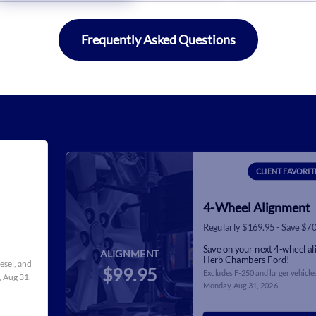
Frequently Asked Questions
CLIENT FAVORIT
4-Wheel Alignment
Regularly $169.95 - Save $7
Save on your next 4-wheel a
ALIGNMENT
Herb Chambers Ford!
iesel, and
$99.95
Excludes F-250 and larger vehicles
 Aug 31,
Monday, Aug 31, 2026
.