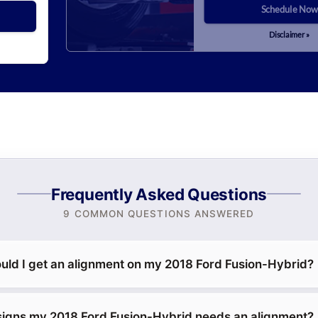
Schedule Now
Disclaimer »
Frequently Asked Questions
9 COMMON QUESTIONS ANSWERED
uld I get an alignment on my 2018 Ford Fusion-Hybrid?
signs my 2018 Ford Fusion-Hybrid needs an alignment?