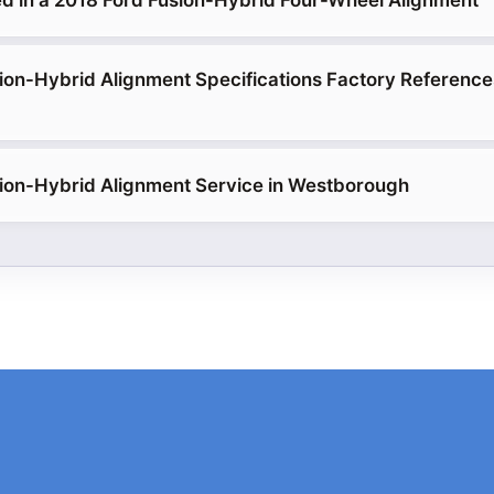
d in a 2018 Ford Fusion-Hybrid Four-Wheel Alignment
ion-Hybrid Alignment Specifications Factory Referenc
ion-Hybrid Alignment Service in Westborough