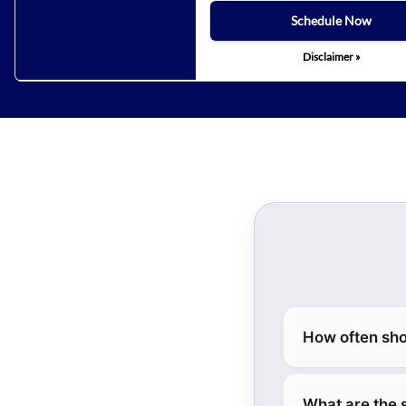
Schedule Now
Disclaimer »
How often sho
What are the 