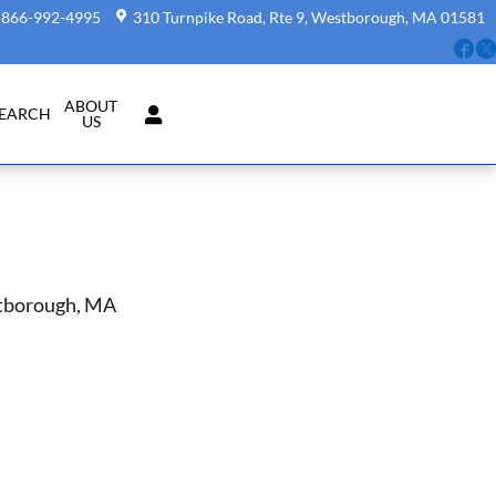
866-992-4995
310 Turnpike Road, Rte 9
Westborough
,
MA
01581
Fa
ABOUT
SEARCH
US
stborough, MA