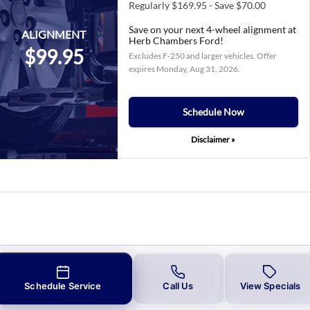
Regularly $169.95 - Save $70.00
Save on your next 4-wheel alignment at
ALIGNMENT
Herb Chambers Ford!
$99.95
Excludes F-250 and larger vehicles. Offer
expires
Monday, Aug 31, 2026
.
Schedule Now
Disclaimer »
Schedule Service
Call Us
View Specials