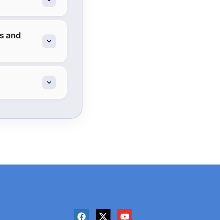
es and