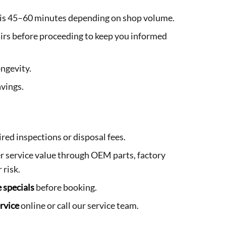
d is 45–60 minutes depending on shop volume.
irs before proceeding to keep you informed
ngevity.
avings.
ired inspections or disposal fees.
 service value through OEM parts, factory
 risk.
e specials
before booking.
rvice
online or call our service team.