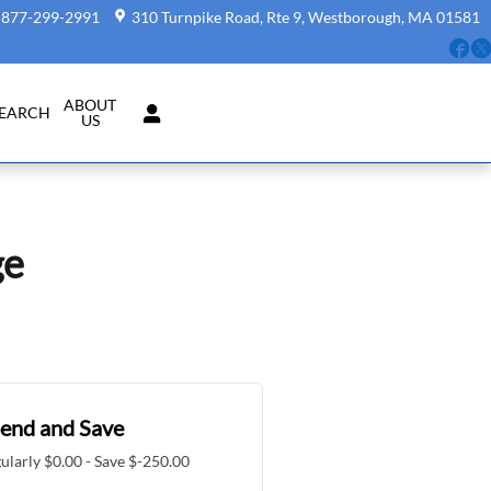
877-299-2991
310 Turnpike Road, Rte 9
Westborough
,
MA
01581
Fa
ABOUT
SEARCH
US
ge
end and Save
ularly $0.00 - Save $-250.00