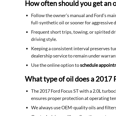
How often should you get an o
Follow the owner’s manual and Ford’s main
full-synthetic oil or sooner for aggressive d
Frequent short trips, towing, or spirited 
driving style.
Keeping a consistent interval preserves tu
dealership service to remain under warran
Use the online option to
schedule appoin
What type of oil does a 2017 
The 2017 Ford Focus ST with a 2.0L turboc
ensures proper protection at operating te
We always use OEM-quality oils and filter