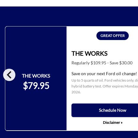
GREAT OFFER
THE WORKS
Regularly $109.95 - Save $30.00
chevron_left
Save on your next Ford oil change!
THE WORKS
Up to 5 quarts of oil. Ford vehicles only, d
$79.95
hybrid battery test. Offer expires
Monday,
2026
.
Schedule Now
Disclaimer »