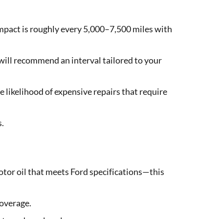
mpact is roughly every 5,000–7,500 miles with
will recommend an interval tailored to your
 likelihood of expensive repairs that require
s.
tor oil that meets Ford specifications—this
coverage.