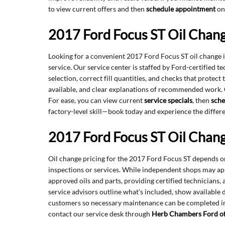
to view current offers and then
schedule appointment
onl
2017 Ford Focus ST Oil Chan
Looking for a convenient 2017 Ford Focus ST oil change
service. Our service center is staffed by Ford-certified 
selection, correct fill quantities, and checks that prote
available, and clear explanations of recommended work.
For ease, you can view current
service specials
, then
sche
factory-level skill—book today and experience the differ
2017 Ford Focus ST Oil Chang
Oil change pricing for the 2017 Ford Focus ST depends on 
inspections or services. While independent shops may ap
approved oils and parts, providing certified technicians
service advisors outline what’s included, show available 
customers so necessary maintenance can be completed imm
contact our service desk through
Herb Chambers Ford o