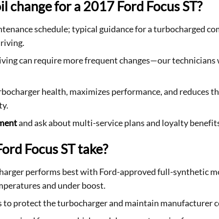
il change for a 2017 Ford Focus ST?
tenance schedule; typical guidance for a turbocharged co
riving.
driving can require more frequent changes—our technicians 
rbocharger health, maximizes performance, and reduces the
ty.
tment
and ask about multi-service plans and loyalty benefit
Ford Focus ST take?
harger performs best with Ford-approved full-synthetic mo
mperatures and under boost.
s to protect the turbocharger and maintain manufacturer 