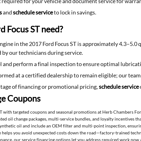
c required for your vehicle and document service for warran
s
and
schedule service
to lock in savings.
d Focus ST need?
 engine in the 2017 Ford Focus ST is approximately 4.3–5.0 q
 by our technicians during service.
vel and perform a final inspection to ensure optimal lubric
rmed at a certified dealership to remain eligible; our tea
tage of financing or promotional pricing,
schedule service
ge Coupons
ST with targeted coupons and seasonal promotions at Herb Chambers For
nted oil change packages, multi-service bundles, and loyalty incentives t
synthetic oil and include an OEM filter and multi-point inspection, ensur
ice helps you avoid unexpected costs down the road—factory-trained tech
ntenance, our service financing options let you address required work now