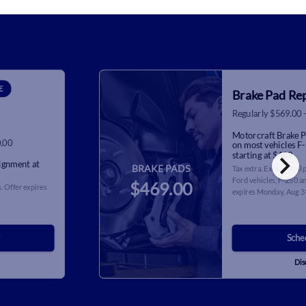
E
Brake Pad Re
Regularly $569.00 
Motorcraft Brake P
0.00
on most vehicles F
chevron_right
starting at $469.
lignment at
BRAKE PADS
Tax extra. Excludes all
Ford vehicles, F-250 an
$469.00
. Offer expires
expires
Monday, Aug 3
Sche
Dis