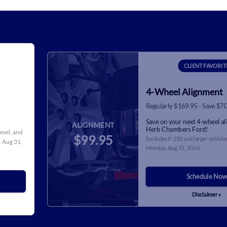
CLIENT FAVORIT
4-Wheel Alignment
Regularly $169.95 - Save $7
Save on your next 4-wheel a
ALIGNMENT
Herb Chambers Ford!
iesel, and
$99.95
Excludes F-250 and larger vehicles
 Aug 31,
Monday, Aug 31, 2026
.
Schedule Now
Disclaimer »