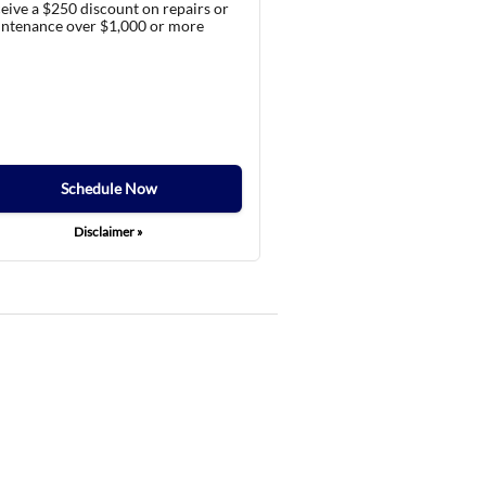
eive a $250 discount on repairs or
ntenance over $1,000 or more
Schedule Now
Disclaimer »