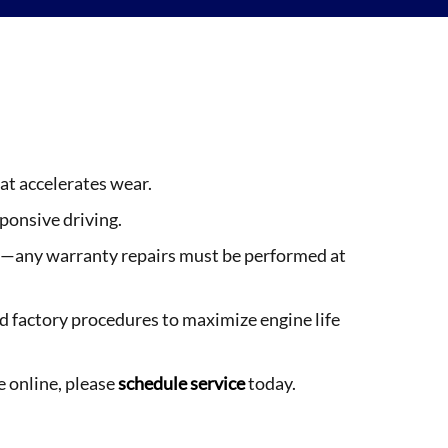
at accelerates wear.
ponsive driving.
ies—any warranty repairs must be performed at
 factory procedures to maximize engine life
e online, please
schedule service
today.