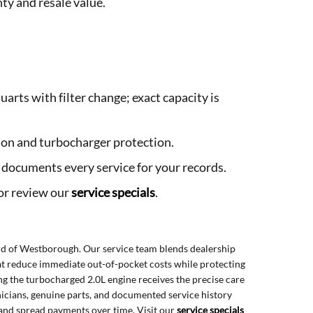
ty and resale value.
uarts with filter change; exact capacity is
ation and turbocharger protection.
m documents every service for your records.
or review our
service specials
.
d of Westborough. Our service team blends dealership
hat reduce immediate out-of-pocket costs while protecting
ing the turbocharged 2.0L engine receives the precise care
nicians, genuine parts, and documented service history
 and spread payments over time. Visit our
service specials