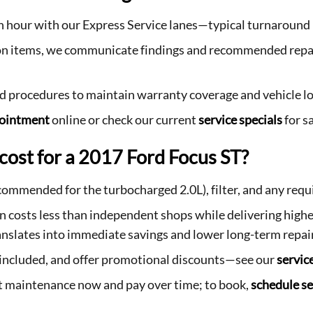
an hour with our Express Service lanes—typical turnaroun
tion items, we communicate findings and recommended repa
rd procedures to maintain warranty coverage and vehicle lo
pointment
online or check our current
service specials
for s
cost for a 2017 Ford Focus ST?
recommended for the turbocharged 2.0L), filter, and any requ
osts less than independent shops while delivering higher
nslates into immediate savings and lower long-term repair
s included, and offer promotional discounts—see our
servic
get maintenance now and pay over time; to book,
schedule se