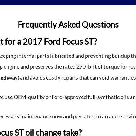
Frequently Asked Questions
t for a 2017 Ford Focus ST?
eeping internal parts lubricated and preventing buildup th
engine and preserves the rated 270 lb-ft of torque for res
 highway) and avoids costly repairs that can void warrant
use OEM-quality or Ford-approved full-synthetic oils and
necessary maintenance now and pay later; to arrange servic
cus ST oil change take?