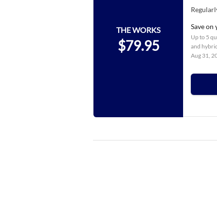
Regularl
Save on 
THE WORKS
Up to 5 qua
$79.95
and hybrid
Aug 31, 2