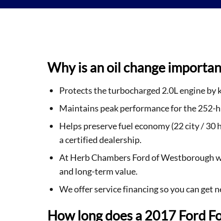
Why is an oil change importan
Protects the turbocharged 2.0L engine by k
Maintains peak performance for the 252-hp 
Helps preserve fuel economy (22 city / 30
a certified dealership.
At Herb Chambers Ford of Westborough we 
and long-term value.
We offer service financing so you can get 
How long does a 2017 Ford Fo