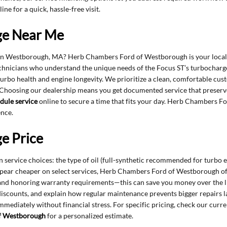
ine for a quick, hassle-free visit.
ge Near Me
 in Westborough, MA? Herb Chambers Ford of Westborough is your local d
technicians who understand the unique needs of the Focus ST’s turbocharge
ct turbo health and engine longevity. We prioritize a clean, comfortable c
 Choosing our dealership means you get documented service that preserv
dule service
online to secure a time that fits your day. Herb Chambers 
ence.
e Price
service choices: the type of oil (full-synthetic recommended for turbo en
pear cheaper on select services, Herb Chambers Ford of Westborough oft
, and honoring warranty requirements—this can save you money over the lif
discounts, and explain how regular maintenance prevents bigger repairs lat
ediately without financial stress. For specific pricing, check our curr
f Westborough
for a personalized estimate.