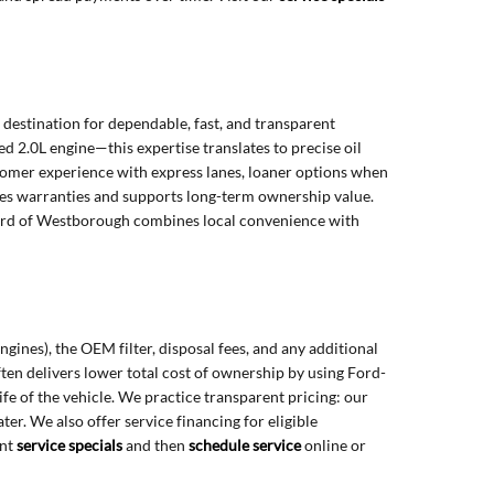
estination for dependable, fast, and transparent
d 2.0L engine—this expertise translates to precise oil
ustomer experience with express lanes, loaner options when
es warranties and supports long-term ownership value.
Ford of Westborough combines local convenience with
gines), the OEM filter, disposal fees, and any additional
en delivers lower total cost of ownership by using Ford-
e of the vehicle. We practice transparent pricing: our
er. We also offer service financing for eligible
ent
service specials
and then
schedule service
online or