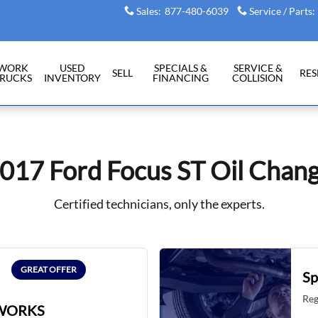
Sales
:
877-480-6039
Service / Parts
:
WORK
USED
SPECIALS &
SERVICE &
SELL
RE
RUCKS
INVENTORY
FINANCING
COLLISION
017 Ford Focus ST Oil Chan
Certified technicians, only the experts.
GREAT OFFER
Sp
Reg
WORKS