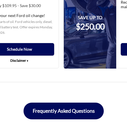
Rec
y $109.95 - Save $30.00
mai
your next Ford oil change!
SAVE UP TO
rts of oil. Ford vehicles only, diesel,
$250.00
 battery test. Offer expires
Monday,
026
.
Schedule Now
Disclaimer »
Frequently Asked Questions