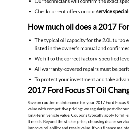
Our technicians will confirm the exact spe
Check current offers on our
service special
How much oil does a 2017 For
The typical oil capacity for the 2.0L turbo
listed in the owner’s manual and confirmed
We fill to the correct factory-specified le
All warranty-covered repairs must be perfo
To protect your investment and take advan
2017 Ford Focus ST Oil Chan
Save on routine maintenance for your 2017 Ford Focus 
value with competitive pricing: we regularly post discou
long-term vehicle value. Coupons typically apply to full-
it needs. Beyond the sticker price, choosing dealer serv
improve reliability and resale value. If you finance mai