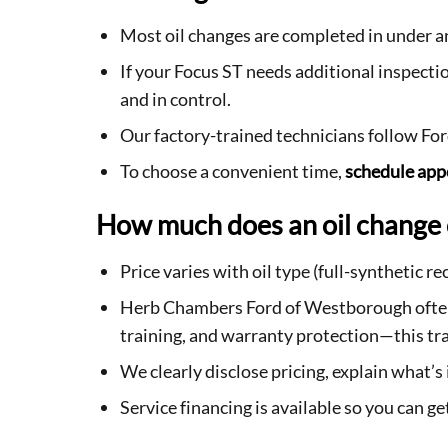
Most oil changes are completed in under 
If your Focus ST needs additional inspec
and in control.
Our factory-trained technicians follow Fo
To choose a convenient time,
schedule ap
How much does an oil change 
Price varies with oil type (full-synthetic 
Herb Chambers Ford of Westborough often c
training, and warranty protection—this tra
We clearly disclose pricing, explain what’
Service financing is available so you can 