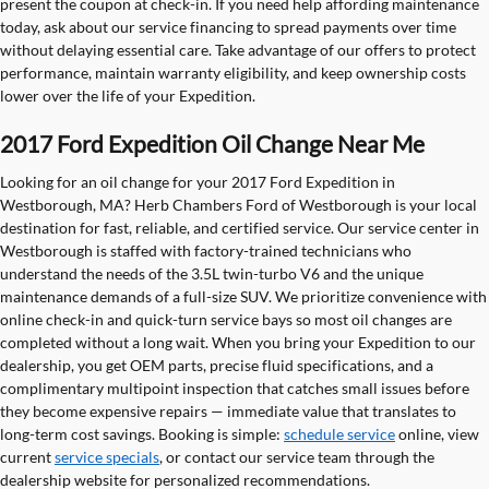
present the coupon at check-in. If you need help affording maintenance
today, ask about our service financing to spread payments over time
without delaying essential care. Take advantage of our offers to protect
performance, maintain warranty eligibility, and keep ownership costs
lower over the life of your Expedition.
2017 Ford Expedition Oil Change Near Me
Looking for an oil change for your 2017 Ford Expedition in
Westborough, MA? Herb Chambers Ford of Westborough is your local
destination for fast, reliable, and certified service. Our service center in
Westborough is staffed with factory-trained technicians who
understand the needs of the 3.5L twin-turbo V6 and the unique
maintenance demands of a full-size SUV. We prioritize convenience with
online check-in and quick-turn service bays so most oil changes are
completed without a long wait. When you bring your Expedition to our
dealership, you get OEM parts, precise fluid specifications, and a
complimentary multipoint inspection that catches small issues before
they become expensive repairs — immediate value that translates to
long-term cost savings. Booking is simple:
schedule service
online, view
current
service specials
, or contact our service team through the
dealership website for personalized recommendations.