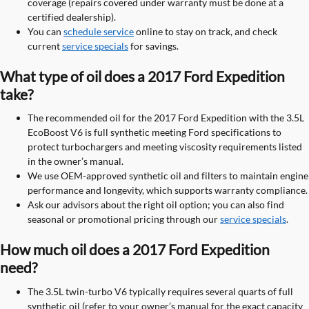
coverage (repairs covered under warranty must be done at a
certified dealership).
You can
schedule service
online to stay on track, and check
current
service specials
for savings.
What type of oil does a 2017 Ford Expedition
take?
The recommended oil for the 2017 Ford Expedition with the 3.5L
EcoBoost V6 is full synthetic meeting Ford specifications to
protect turbochargers and meeting viscosity requirements listed
in the owner’s manual.
We use OEM-approved synthetic oil and filters to maintain engine
performance and longevity, which supports warranty compliance.
Ask our advisors about the right oil option; you can also find
seasonal or promotional pricing through our
service specials
.
How much oil does a 2017 Ford Expedition
need?
The 3.5L twin-turbo V6 typically requires several quarts of full
synthetic oil (refer to your owner’s manual for the exact capacity