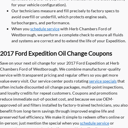
for your vehicle configuration).
Our technicians measure and fill precisely to factory specs to
avoid overfill or underfill, which protects engine seals,
turbochargers, and performance.
When you
schedule service
with Herb Chambers Ford of
Westborough, we perform a complete check to ensure all fluids
and systems are correct and to extend the life of your Expedition.
2017 Ford Expedition Oil Change Coupons
Save on your next oil change for your 2017 Ford Expedition at Herb
Chambers Ford of Westborough. We combine manufacturer-quality
service with transparent pricing and regular offers so you get more
value every visit. Our service center posts rotating
service specials
that
often include discounted oil change packages, multi-point inspections,
and loyalty credits for repeat customers. Coupons and promotions
reduce immediate out-of-pocket cost, and because we use OEM-
approved oil and filters installed by factory-trained technicians, you also
benefit from long-term savings through improved engine life and
preserved fuel efficiency. We make it simple to redeem offers online or
in-person; just mention the special when you
schedule service
or