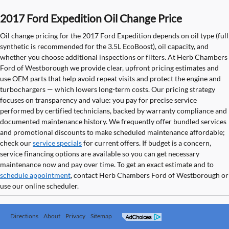
2017 Ford Expedition Oil Change Price
Oil change pricing for the 2017 Ford Expedition depends on oil type (full
synthetic is recommended for the 3.5L EcoBoost), oil capacity, and
whether you choose additional inspections or filters. At Herb Chambers
Ford of Westborough we provide clear, upfront pricing estimates and
use OEM parts that help avoid repeat visits and protect the engine and
turbochargers — which lowers long-term costs. Our pricing strategy
focuses on transparency and value: you pay for precise service
performed by certified technicians, backed by warranty compliance and
documented maintenance history. We frequently offer bundled services
and promotional discounts to make scheduled maintenance affordable;
check our
service specials
for current offers. If budget is a concern,
service financing options are available so you can get necessary
maintenance now and pay over time. To get an exact estimate and to
schedule appointment
, contact Herb Chambers Ford of Westborough or
use our online scheduler.
Directions
About
Privacy
Sitemap