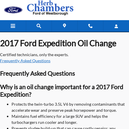
2017 Ford Expedition Oil Change
Skip to main content
2017 Ford Expedition Oil Change
Certified technicians, only the experts.
Frequently Asked Questions
Frequently Asked Questions
Why is an oil change important for a 2017 Ford
Expedition?
Protects the twin-turbo 3.5L V6 by removing contaminants that
accelerate wear and preserve peak horsepower and torque.
Maintains fuel efficiency for a large SUV and helps the
turbochargers run cooler and longer.
Prevents sludge build-up that can cause costly repairs; any