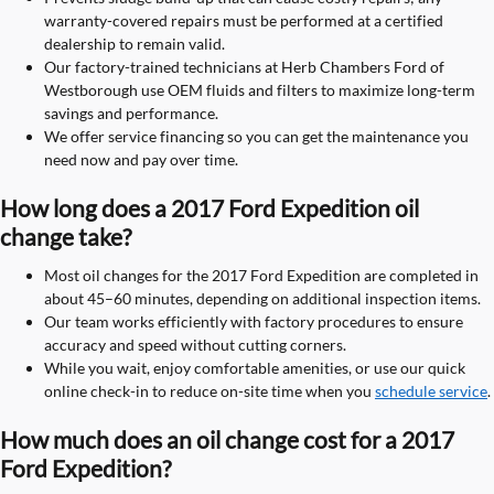
warranty-covered repairs must be performed at a certified
dealership to remain valid.
Our factory-trained technicians at Herb Chambers Ford of
Westborough use OEM fluids and filters to maximize long-term
savings and performance.
We offer service financing so you can get the maintenance you
need now and pay over time.
How long does a 2017 Ford Expedition oil
change take?
Most oil changes for the 2017 Ford Expedition are completed in
about 45–60 minutes, depending on additional inspection items.
Our team works efficiently with factory procedures to ensure
accuracy and speed without cutting corners.
While you wait, enjoy comfortable amenities, or use our quick
online check-in to reduce on-site time when you
schedule service
.
How much does an oil change cost for a 2017
Ford Expedition?