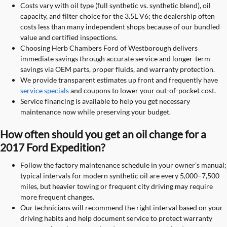
Costs vary with oil type (full synthetic vs. synthetic blend), oil
capacity, and filter choice for the 3.5L V6; the dealership often
costs less than many independent shops because of our bundled
value and certified inspections.
Choosing Herb Chambers Ford of Westborough delivers
immediate savings through accurate service and longer-term
savings via OEM parts, proper fluids, and warranty protection.
We provide transparent estimates up front and frequently have
service specials
and coupons to lower your out-of-pocket cost.
Service financing is available to help you get necessary
maintenance now while preserving your budget.
How often should you get an oil change for a
2017 Ford Expedition?
Follow the factory maintenance schedule in your owner’s manual;
typical intervals for modern synthetic oil are every 5,000–7,500
miles, but heavier towing or frequent city driving may require
more frequent changes.
Our technicians will recommend the right interval based on your
driving habits and help document service to protect warranty