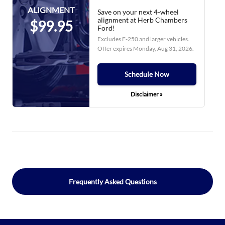
ALIGNMENT
Save on your next 4-wheel
alignment at Herb Chambers
$99.95
Ford!
Excludes F-250 and larger vehicles.
Offer expires
Monday, Aug 31, 2026
.
Schedule Now
Disclaimer »
Frequently Asked Questions