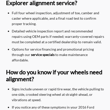
Explorer alignment service?
Full four wheel inspection, adjustment of toe, camber and
caster where applicable, and a final road test to confirm
proper tracking.
Detailed vehicle inspection report and recommended
repairs using OEM parts if needed; warranty-covered repairs
must be completed at a certified dealership to remain valid.
Options for service financing and promotional pricing
through our
service specials
to make maintenance
affordable.
How do you know if your wheels need
alignment?
Signs include uneven or rapid tire wear, the vehicle pulling to
one side, crooked steering wheel at straight-ahead, or
vibrations at speed.
If you notice any of these symptoms in your 2016 Ford