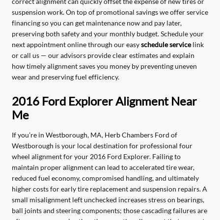
correct alignment can quickly offset the expense of new tires or
suspension work. On top of promotional savings we offer service
financing so you can get maintenance now and pay later,
preserving both safety and your monthly budget. Schedule your
next appointment online through our easy
schedule service
link
or call us — our advisors provide clear estimates and explain
how timely alignment saves you money by preventing uneven
wear and preserving fuel efficiency.
2016 Ford Explorer Alignment Near
Me
If you’re in Westborough, MA, Herb Chambers Ford of
Westborough is your local destination for professional four
wheel alignment for your 2016 Ford Explorer. Failing to
maintain proper alignment can lead to accelerated tire wear,
reduced fuel economy, compromised handling, and ultimately
higher costs for early tire replacement and suspension repairs. A
small misalignment left unchecked increases stress on bearings,
ball joints and steering components; those cascading failures are