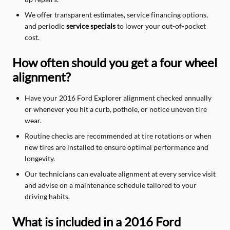
We offer transparent estimates, service financing options,
and periodic
service specials
to lower your out-of-pocket
cost.
How often should you get a four wheel
alignment?
Have your 2016 Ford Explorer alignment checked annually
or whenever you hit a curb, pothole, or notice uneven tire
wear.
Routine checks are recommended at tire rotations or when
new tires are installed to ensure optimal performance and
longevity.
Our technicians can evaluate alignment at every service visit
and advise on a maintenance schedule tailored to your
driving habits.
What is included in a 2016 Ford