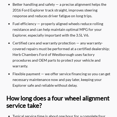
Better handling and safety — a precise alignment helps the
2016 Ford Explorer track straight, improves steering
response and reduces driver fatigue on long trips.
Fuel efficiency — properly aligned wheels reduce rolling
resistance and can help maintain optimal MPG for your
Explorer, especially important with the 3.5L V6.
Certified care and warranty protection — any warranty-
covered repairs must be performed at a certified dealership;
Herb Chambers Ford of Westborough uses factory
procedures and OEM parts to protect your vehicle and
warranty.
Flexible payment — we offer service financing so you can get
necessary maintenance now and pay later, keeping your
Explorer safe and reliable without delay.
How long does a four wheel alignment
service take?
Typical service time is about one hour for a complete four