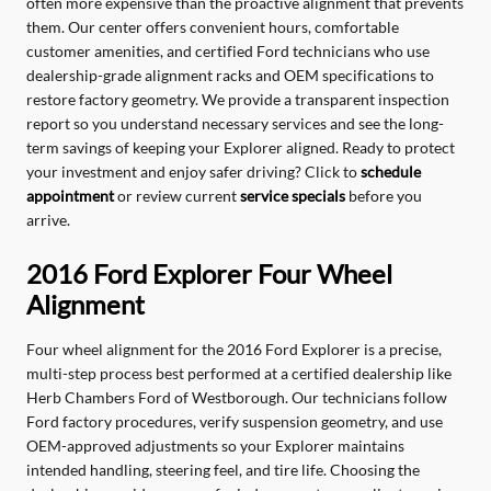
often more expensive than the proactive alignment that prevents
them. Our center offers convenient hours, comfortable
customer amenities, and certified Ford technicians who use
dealership-grade alignment racks and OEM specifications to
restore factory geometry. We provide a transparent inspection
report so you understand necessary services and see the long-
term savings of keeping your Explorer aligned. Ready to protect
your investment and enjoy safer driving? Click to
schedule
appointment
or review current
service specials
before you
arrive.
2016 Ford Explorer Four Wheel
Alignment
Four wheel alignment for the 2016 Ford Explorer is a precise,
multi-step process best performed at a certified dealership like
Herb Chambers Ford of Westborough. Our technicians follow
Ford factory procedures, verify suspension geometry, and use
OEM-approved adjustments so your Explorer maintains
intended handling, steering feel, and tire life. Choosing the