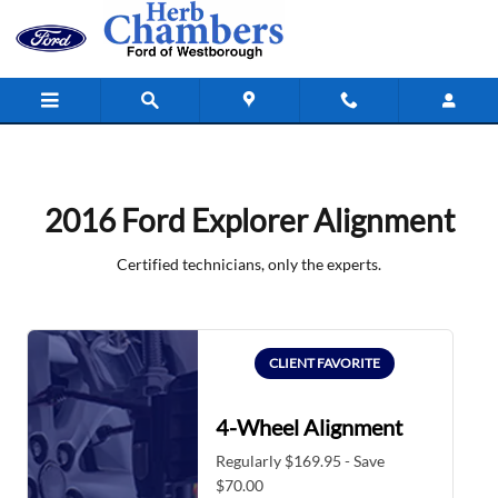
2016 Ford Explorer Alignment
Skip to main content
2016 Ford Explorer Alignment
Certified technicians, only the experts.
CLIENT FAVORITE
4-Wheel Alignment
Regularly $169.95 - Save
$70.00