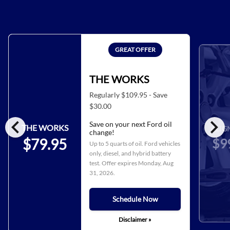
GREAT OFFER
THE WORKS
Regularly $109.95 - Save
$30.00
chevron_left
chevron_right
Save on your next Ford oil
THE WORKS
ALIG
change!
$9
$79.95
Up to 5 quarts of oil. Ford vehicles
only, diesel, and hybrid battery
test. Offer expires
Monday, Aug
31, 2026
.
Schedule Now
Disclaimer »