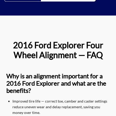
2016 Ford Explorer Four
Wheel Alignment — FAQ
Why is an alignment important for a
2016 Ford Explorer and what are the
benefits?
Improved tire life — correct toe, camber and caster settings
reduce uneven wear and delay replacement, saving you
money over time.