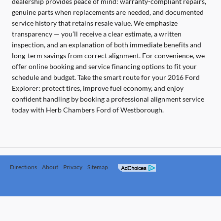
dealership provides peace of mind: warranty-compliant repairs,
genuine parts when replacements are needed, and documented
service history that retains resale value. We emphasize
transparency — you’ll receive a clear estimate, a written
inspection, and an explanation of both immediate benefits and
long-term savings from correct alignment. For convenience, we
offer online booking and service financing options to fit your
schedule and budget. Take the smart route for your 2016 Ford
Explorer: protect tires, improve fuel economy, and enjoy
confident handling by booking a professional alignment service
today with Herb Chambers Ford of Westborough.
Directions
About
Privacy
Sitemap