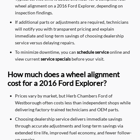
wheel alignment on a 2016 Ford Explorer, depending on
inspection findings.
If additional parts or adjustments are required, technicians
will notify you with transparent pricing and explain
immediate and long-term savings of choosing dealership
service versus delaying repairs.
To minimize downtime, you can
schedule service
online and
view current
service specials
before your visit.
How much does a wheel alignment
cost for a 2016 Ford Explorer?
Prices vary by market, but Herb Chambers Ford of
Westborough often costs less than independent shops while
delivering factory-trained technicians and OEM parts.
Choosing dealership service delivers immediate savings
through accurate adjustments and long-term savings via
extended tire life, improved fuel economy, and fewer follow-
up repairs.