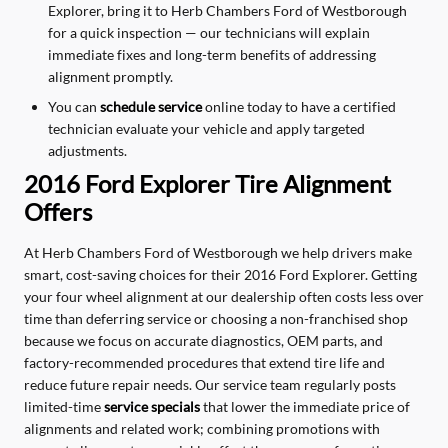
Explorer, bring it to Herb Chambers Ford of Westborough
for a quick inspection — our technicians will explain
immediate fixes and long-term benefits of addressing
alignment promptly.
You can
schedule service
online today to have a certified
technician evaluate your vehicle and apply targeted
adjustments.
2016 Ford Explorer Tire Alignment
Offers
At Herb Chambers Ford of Westborough we help drivers make
smart, cost-saving choices for their 2016 Ford Explorer. Getting
your four wheel alignment at our dealership often costs less over
time than deferring service or choosing a non-franchised shop
because we focus on accurate diagnostics, OEM parts, and
factory-recommended procedures that extend tire life and
reduce future repair needs. Our service team regularly posts
limited-time
service specials
that lower the immediate price of
alignments and related work; combining promotions with