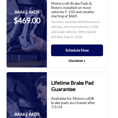
Motorcraft Brake Pads &
Rotors installed on most
vehicles F-150 and smaller
BRAKE PADS
starting at $469.
$469.00
Tax extra. Excludes all performance
vehicles, non-Ford vehicles, F-250
and larger vehicles. Offer expires
Monday, Aug 31, 2026
.
Schedule Now
Disclaimer »
Lifetime Brake Pad
Guarantee
Available for Motorcraft®
brake pads purchased after
7/1/14
BRAKE PADS