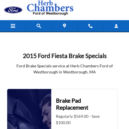
2015 Ford Fiesta Brake Specials in
Skip to main content
2015 Ford Fiesta Brake Specials
Ford Brake Specials service at Herb Chambers Ford of
Westborough in Westborough, MA
Brake Pad
Replacement
Regularly $569.00 - Save
$100.00