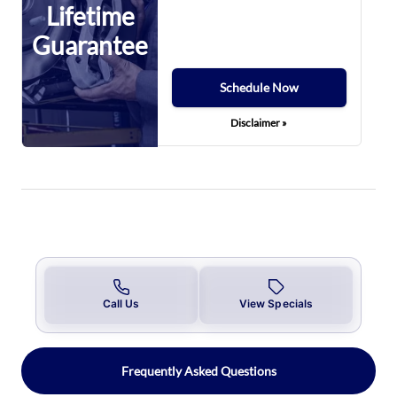
Lifetime
Guarantee
Schedule Now
Disclaimer »
Call Us
View Specials
Frequently Asked Questions