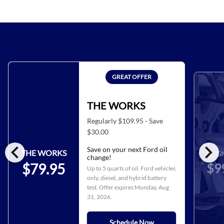
GREAT OFFER
THE WORKS
Regularly $109.95 - Save
$30.00
chevron_left
chevron_right
Save on your next Ford oil
THE WORKS
ALIG
change!
$9
$79.95
Up to 5 quarts of oil. Ford vehicles
only, diesel, and hybrid battery
test. Offer expires
Monday, Aug
31, 2026
.
Schedule Now