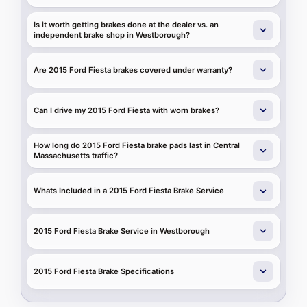
Is it worth getting brakes done at the dealer vs. an
independent brake shop in Westborough?
Are 2015 Ford Fiesta brakes covered under warranty?
Can I drive my 2015 Ford Fiesta with worn brakes?
How long do 2015 Ford Fiesta brake pads last in Central
Massachusetts traffic?
Whats Included in a 2015 Ford Fiesta Brake Service
2015 Ford Fiesta Brake Service in Westborough
2015 Ford Fiesta Brake Specifications