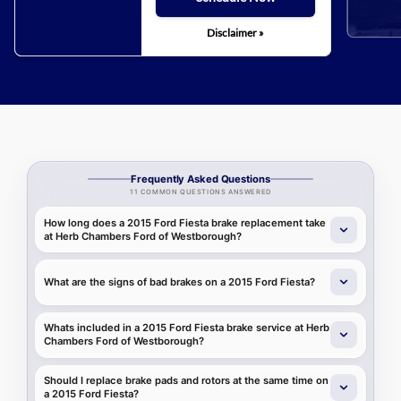
Disclaimer »
Frequently Asked Questions
11 COMMON QUESTIONS ANSWERED
How long does a 2015 Ford Fiesta brake replacement take
at Herb Chambers Ford of Westborough?
What are the signs of bad brakes on a 2015 Ford Fiesta?
Whats included in a 2015 Ford Fiesta brake service at Herb
Chambers Ford of Westborough?
Should I replace brake pads and rotors at the same time on
a 2015 Ford Fiesta?