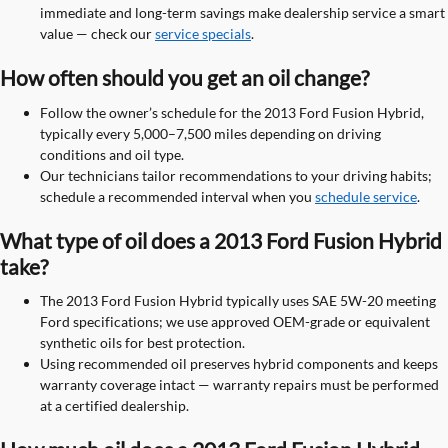
immediate and long-term savings make dealership service a smart
value — check our
service specials
.
How often should you get an oil change?
Follow the owner’s schedule for the 2013 Ford Fusion Hybrid,
typically every 5,000–7,500 miles depending on driving
conditions and oil type.
Our technicians tailor recommendations to your driving habits;
schedule a recommended interval when you
schedule service
.
What type of oil does a 2013 Ford Fusion Hybrid
take?
The 2013 Ford Fusion Hybrid typically uses SAE 5W-20 meeting
Ford specifications; we use approved OEM-grade or equivalent
synthetic oils for best protection.
Using recommended oil preserves hybrid components and keeps
warranty coverage intact — warranty repairs must be performed
at a certified dealership.