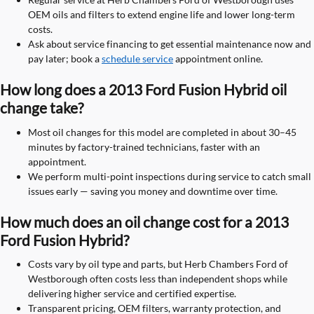
OEM oils and filters to extend engine life and lower long-term
costs.
Ask about service financing to get essential maintenance now and
pay later; book a
schedule service
appointment online.
How long does a 2013 Ford Fusion Hybrid oil
change take?
Most oil changes for this model are completed in about 30–45
minutes by factory-trained technicians, faster with an
appointment.
We perform multi-point inspections during service to catch small
issues early — saving you money and downtime over time.
How much does an oil change cost for a 2013
Ford Fusion Hybrid?
Costs vary by oil type and parts, but Herb Chambers Ford of
Westborough often costs less than independent shops while
delivering higher service and certified expertise.
Transparent pricing, OEM filters, warranty protection, and