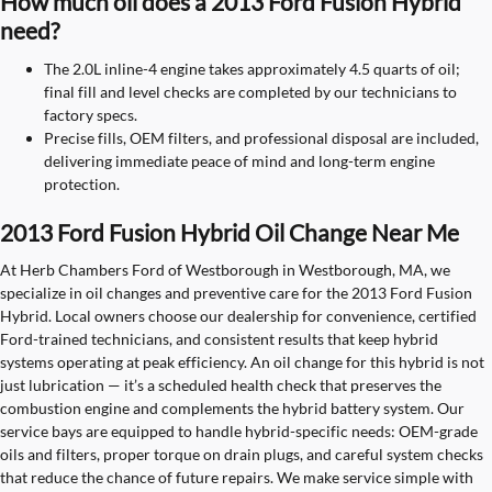
How much oil does a 2013 Ford Fusion Hybrid
need?
The 2.0L inline-4 engine takes approximately 4.5 quarts of oil;
final fill and level checks are completed by our technicians to
factory specs.
Precise fills, OEM filters, and professional disposal are included,
delivering immediate peace of mind and long-term engine
protection.
2013 Ford Fusion Hybrid Oil Change Near Me
At Herb Chambers Ford of Westborough in Westborough, MA, we
specialize in oil changes and preventive care for the 2013 Ford Fusion
Hybrid. Local owners choose our dealership for convenience, certified
Ford-trained technicians, and consistent results that keep hybrid
systems operating at peak efficiency. An oil change for this hybrid is not
just lubrication — it’s a scheduled health check that preserves the
combustion engine and complements the hybrid battery system. Our
service bays are equipped to handle hybrid-specific needs: OEM-grade
oils and filters, proper torque on drain plugs, and careful system checks
that reduce the chance of future repairs. We make service simple with