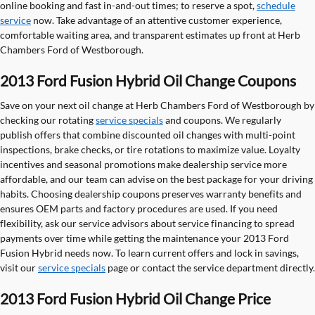
online booking and fast in-and-out times; to reserve a spot,
schedule
service
now. Take advantage of an attentive customer experience,
comfortable waiting area, and transparent estimates up front at Herb
Chambers Ford of Westborough.
2013 Ford Fusion Hybrid Oil Change Coupons
Save on your next oil change at Herb Chambers Ford of Westborough by
checking our rotating
service specials
and coupons. We regularly
publish offers that combine discounted oil changes with multi-point
inspections, brake checks, or tire rotations to maximize value. Loyalty
incentives and seasonal promotions make dealership service more
affordable, and our team can advise on the best package for your driving
habits. Choosing dealership coupons preserves warranty benefits and
ensures OEM parts and factory procedures are used. If you need
flexibility, ask our service advisors about service financing to spread
payments over time while getting the maintenance your 2013 Ford
Fusion Hybrid needs now. To learn current offers and lock in savings,
visit our
service specials
page or contact the service department directly.
2013 Ford Fusion Hybrid Oil Change Price