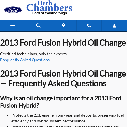
2013 Ford Fusion Hybrid Oil Change
Skip to main content
2013 Ford Fusion Hybrid Oil Change
Certified technicians, only the experts.
Frequently Asked Questions
2013 Ford Fusion Hybrid Oil Change
— Frequently Asked Questions
Why is an oil change important for a 2013 Ford
Fusion Hybrid?
Protects the 2.0L engine from wear and deposits, preserving fuel
efficiency and hybrid system performance.
Regular service at Herb Chambers Ford of Westborough uses