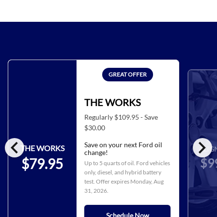
GREAT OFFER
THE WORKS
Regularly $109.95 - Save
$30.00
chevron_left
chevron_right
Save on your next Ford oil
THE WORKS
ALIG
change!
$9
$79.95
Up to 5 quarts of oil. Ford vehicles
only, diesel, and hybrid battery
test. Offer expires
Monday, Aug
31, 2026
.
Schedule Now