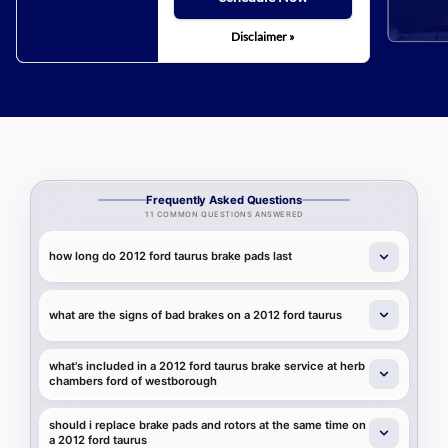
Disclaimer »
Frequently Asked Questions
11 COMMON QUESTIONS ANSWERED
how long do 2012 ford taurus brake pads last
what are the signs of bad brakes on a 2012 ford taurus
what's included in a 2012 ford taurus brake service at herb
chambers ford of westborough
should i replace brake pads and rotors at the same time on
a 2012 ford taurus