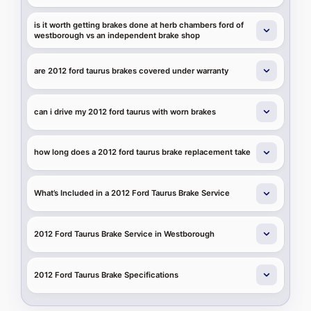
is it worth getting brakes done at herb chambers ford of
westborough vs an independent brake shop
are 2012 ford taurus brakes covered under warranty
can i drive my 2012 ford taurus with worn brakes
how long does a 2012 ford taurus brake replacement take
What’s Included in a 2012 Ford Taurus Brake Service
2012 Ford Taurus Brake Service in Westborough
2012 Ford Taurus Brake Specifications