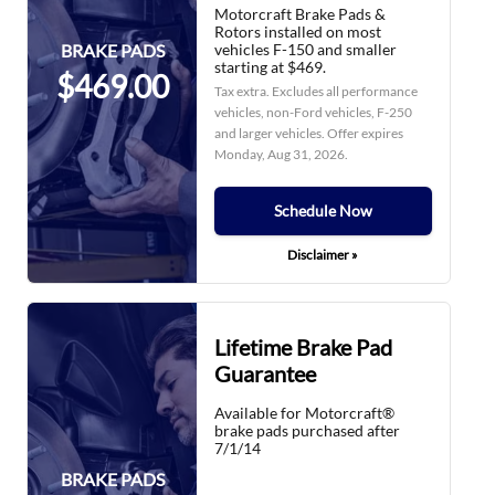
Motorcraft Brake Pads &
Rotors installed on most
vehicles F-150 and smaller
BRAKE PADS
starting at $469.
$469.00
Tax extra. Excludes all performance
vehicles, non-Ford vehicles, F-250
and larger vehicles. Offer expires
Monday, Aug 31, 2026
.
Schedule Now
Disclaimer »
Lifetime Brake Pad
Guarantee
Available for Motorcraft®
brake pads purchased after
7/1/14
BRAKE PADS