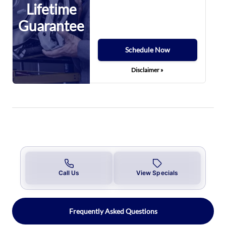
Lifetime
Guarantee
Schedule Now
Disclaimer »
Call Us
View Specials
Frequently Asked Questions