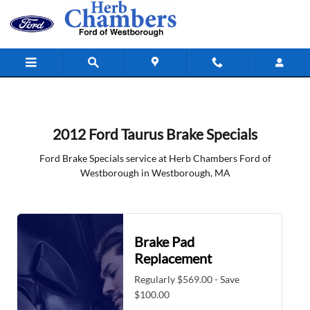
2012 Ford Taurus Brake Specials in
Skip to main content
2012 Ford Taurus Brake Specials
Ford Brake Specials service at Herb Chambers Ford of
Westborough in Westborough, MA
Brake Pad
Replacement
Regularly $569.00 - Save
$100.00