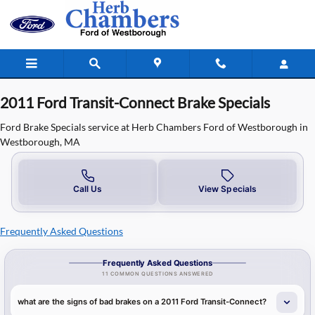
2011 Ford Transit Connect Brake Spe
Skip to main content
2011 Ford Transit-Connect Brake Specials
Ford Brake Specials service at Herb Chambers Ford of Westborough in
Westborough, MA
Call Us
View Specials
Frequently Asked Questions
Frequently Asked Questions
11 COMMON QUESTIONS ANSWERED
what are the signs of bad brakes on a 2011 Ford Transit-Connect?