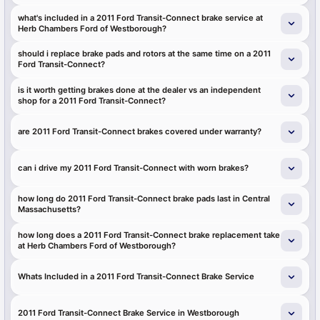
what's included in a 2011 Ford Transit-Connect brake service at
Herb Chambers Ford of Westborough?
should i replace brake pads and rotors at the same time on a 2011
Ford Transit-Connect?
is it worth getting brakes done at the dealer vs an independent
shop for a 2011 Ford Transit-Connect?
are 2011 Ford Transit-Connect brakes covered under warranty?
can i drive my 2011 Ford Transit-Connect with worn brakes?
how long do 2011 Ford Transit-Connect brake pads last in Central
Massachusetts?
how long does a 2011 Ford Transit-Connect brake replacement take
at Herb Chambers Ford of Westborough?
Whats Included in a 2011 Ford Transit-Connect Brake Service
2011 Ford Transit-Connect Brake Service in Westborough