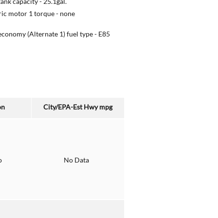
tank capacity -
25.1gal.
ric motor 1 torque -
none
economy (Alternate 1) fuel type -
E85
on
City/EPA-Est Hwy
mpg
o
No Data