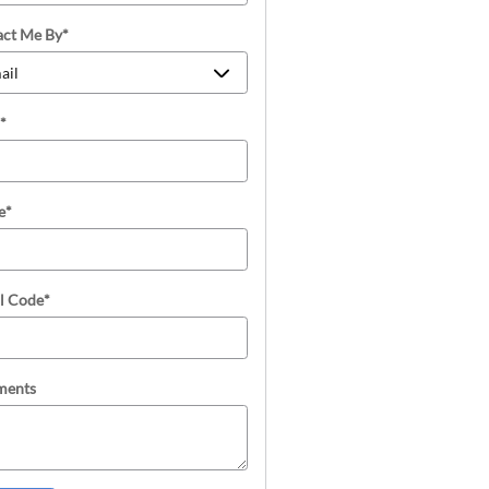
act Me By
*
*
e
*
l Code
*
ents