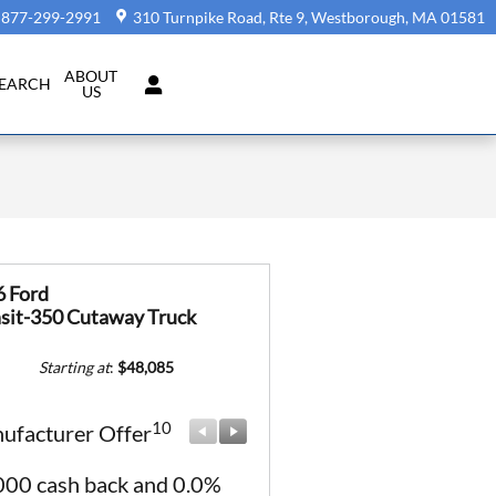
877-299-2991
310 Turnpike Road, Rte 9
Westborough
,
MA
01581
ABOUT
SEARCH
US
6 Ford
sit-350 Cutaway Truck
Starting at
:
$48,085
10
10
ufacturer Offer
Manufacturer Offer
000 cash back and 0.0%
Retail Customer Cash