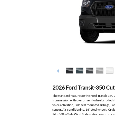
2026 Ford Transit-350 Cu
The standard features of the Ford Transit-350
transmission with overdrive, 4-wheel anti-lock
voice activation, Side seat mounted airbags, S
sensor, Air conditioning, 16" steel wheels, Cru
Pilot360 w/Side Wind Stabilization electronic st