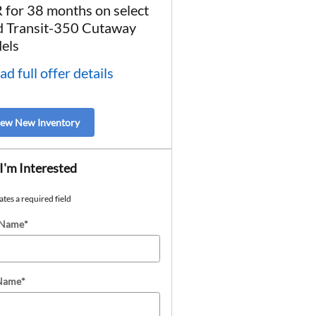
 for 38 months on select
* Read full offer details
d Transit-350 Cutaway
els
ad full offer details
iew New Inventory
 I'm Interested
ates a required field
 Name
*
 Name
*