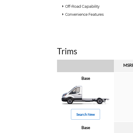
Off-Road Capability
Convenience Features
Trims
MSR
Base
Search New
Base