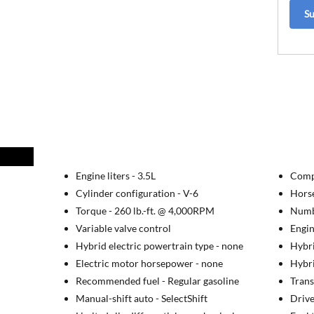
S
Engine liters -
3.5L
Comp
Cylinder configuration -
V-6
Hors
Torque -
260 lb.-ft. @ 4,000RPM
Numbe
Variable valve control
Engin
Hybrid electric powertrain type -
none
Hybri
Electric motor horsepower -
none
Hybri
Recommended fuel -
Regular gasoline
Trans
Manual-shift auto -
SelectShift
Drive