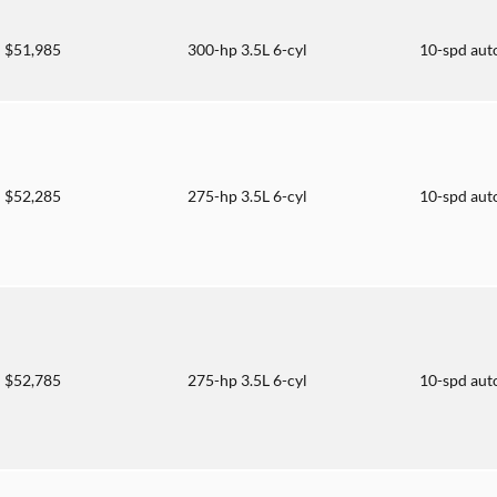
$51,985
300-hp 3.5L 6-cyl
10-spd aut
$52,285
275-hp 3.5L 6-cyl
10-spd aut
$52,785
275-hp 3.5L 6-cyl
10-spd aut