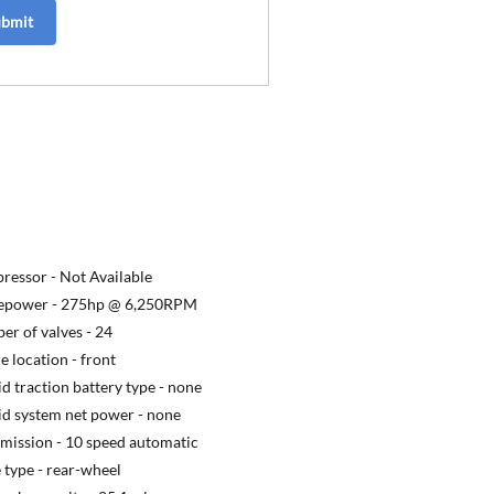
ubmit
ressor -
Not Available
epower -
275hp @ 6,250RPM
r of valves -
24
e location -
front
d traction battery type -
none
d system net power -
none
mission -
10 speed automatic
 type -
rear-wheel