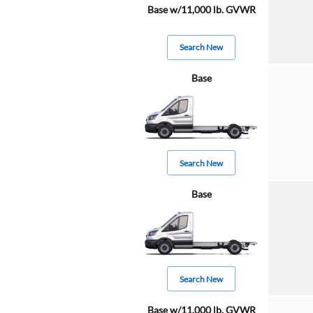
Base w/11,000 lb. GVWR
Search New
Base
Search New
Base
Search New
Base w/11,000 lb. GVWR