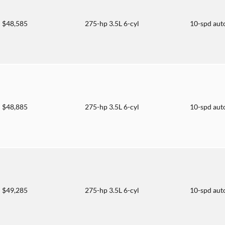
$48,585
275-hp 3.5L 6-cyl
10-spd aut
$48,885
275-hp 3.5L 6-cyl
10-spd aut
$49,285
275-hp 3.5L 6-cyl
10-spd aut