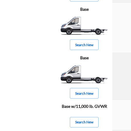
Base
Search New
Base
Search New
Base w/11,000 lb. GVWR
Search New