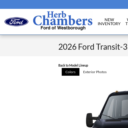
Skip to main content
NEW
INVENTORY
T
2026 Ford Transit-
Back to Model Lineup
Colors
Exterior Photos