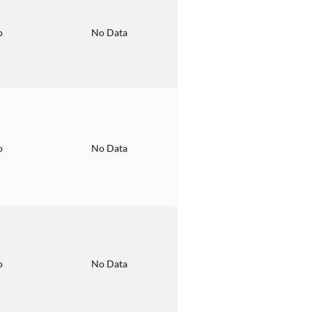
o
No Data
o
No Data
o
No Data