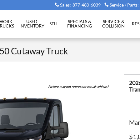
Sales
:
877-480-6039
Service / Parts
:
WORK
USED
SPECIALS &
SERVICE &
SELL
RE
RUCKS
INVENTORY
FINANCING
COLLISION
350 Cutaway Truck
202
8
Picture may not represent actual vehicle.
Tran
Man
$1,