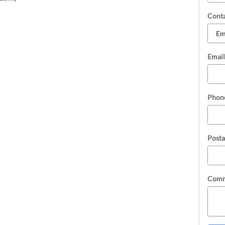
Cont
Email
Phon
Posta
Comm