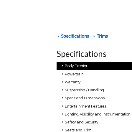
Specifications
Trims
Specifications
Body Exterior
Powertrain
Warranty
Suspension / Handling
Specs and Dimensions
Entertainment Features
Lighting, Visibility and Instrumentation
Safety and Security
Seats and Trim