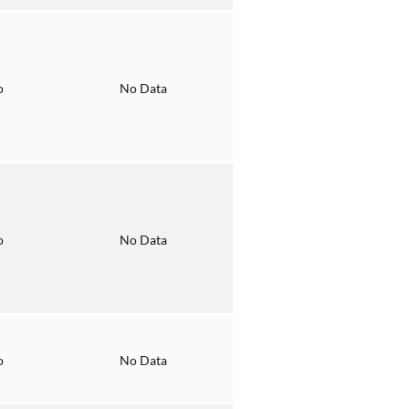
o
No Data
o
No Data
o
No Data