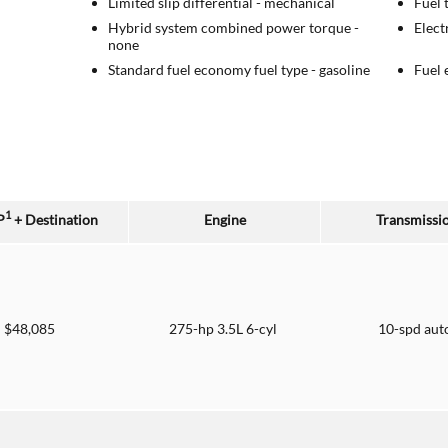
Limited slip differential -
mechanical
Fuel 
Hybrid system combined power torque -
Elect
none
Standard fuel economy fuel type -
gasoline
Fuel 
1
P
+ Destination
Engine
Transmissi
$48,085
275-hp 3.5L 6-cyl
10-spd aut