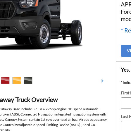
APR
For
mod
* Re
V
Yes,
* Indic
First
taway Truck Overview
 Cutaway Base include 3.5L V-6 275hp engine, 10-speed automatic
 brakes (ABS), Connected Navigation integrated navigation system with
Last
afety Canopy System curtain 1st row overhead airbag, Airbag occupancy
ise Control w/Adjustable Speed Limiting Device (ASLD) , Ford Co-
ability