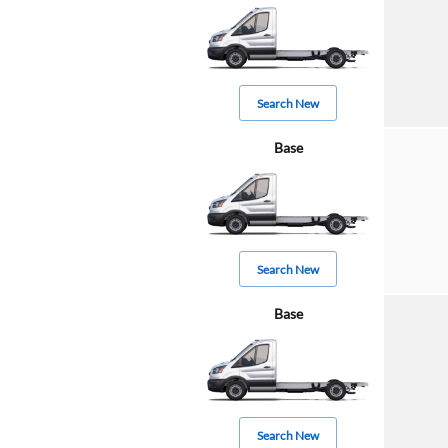
Search New
Base
Search New
Base
Search New