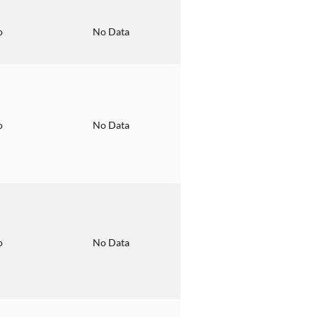
o
No Data
o
No Data
o
No Data