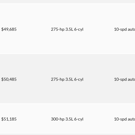
$49,685
275-hp 3.5L 6-cyl
10-spd aut
$50,485
275-hp 3.5L 6-cyl
10-spd aut
$51,185
300-hp 3.5L 6-cyl
10-spd aut