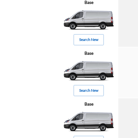
Base
Search New
Base
Search New
Base