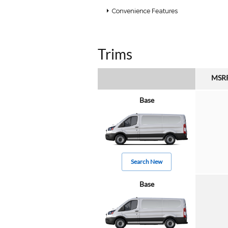
Convenience Features
Trims
MSR
Base
Search New
Base