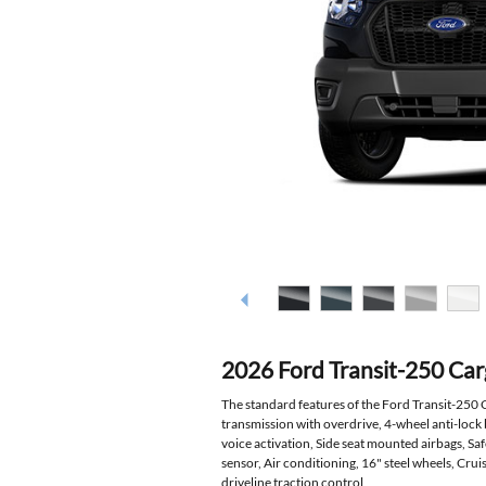
2026 Ford Transit-250 Ca
The standard features of the Ford Transit-250
transmission with overdrive, 4-wheel anti-lock
voice activation, Side seat mounted airbags, S
sensor, Air conditioning, 16" steel wheels, Cru
driveline traction control