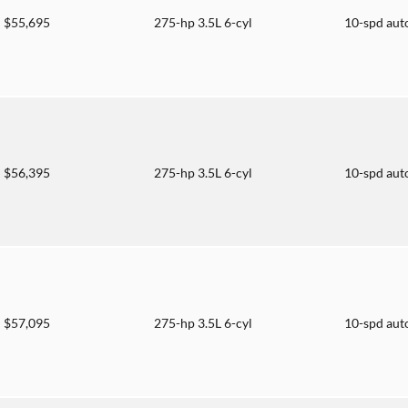
$55,695
275-hp 3.5L 6-cyl
10-spd aut
$56,395
275-hp 3.5L 6-cyl
10-spd aut
$57,095
275-hp 3.5L 6-cyl
10-spd aut