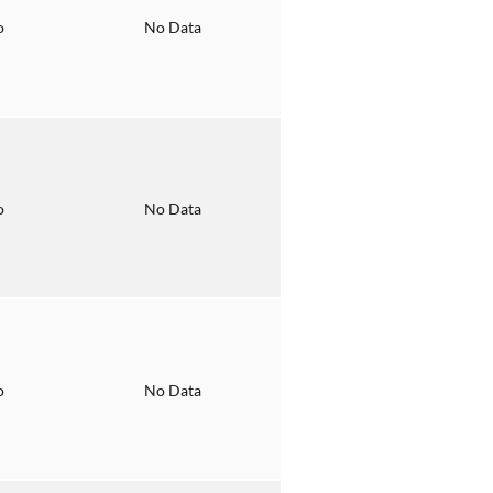
o
No Data
o
No Data
o
No Data