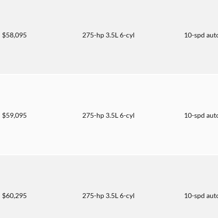
$58,095
275-hp 3.5L 6-cyl
10-spd aut
$59,095
275-hp 3.5L 6-cyl
10-spd aut
$60,295
275-hp 3.5L 6-cyl
10-spd aut