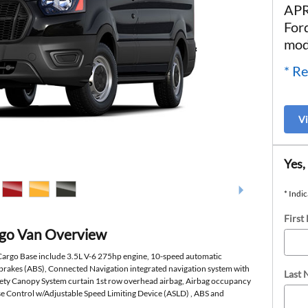
APR
For
mod
* Re
V
Yes,
* Indic
First
rgo Van Overview
 Cargo Base include 3.5L V-6 275hp engine, 10-speed automatic
 brakes (ABS), Connected Navigation integrated navigation system with
Last
afety Canopy System curtain 1st row overhead airbag, Airbag occupancy
ise Control w/Adjustable Speed Limiting Device (ASLD) , ABS and