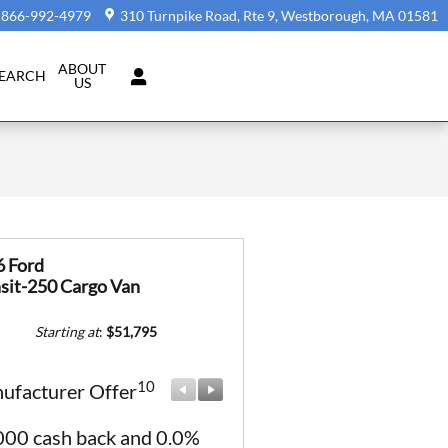
866-992-4979
310 Turnpike Road, Rte 9
Westborough
,
MA
01581
ABOUT
SEARCH
US
6 Ford
sit-250 Cargo Van
Starting at
:
$51,795
10
10
ufacturer Offer
Manufacturer Offer
000 cash back and 0.0%
Retail Customer Cash