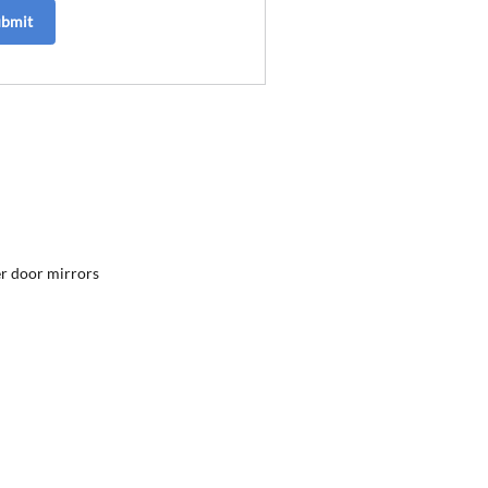
ubmit
r door mirrors