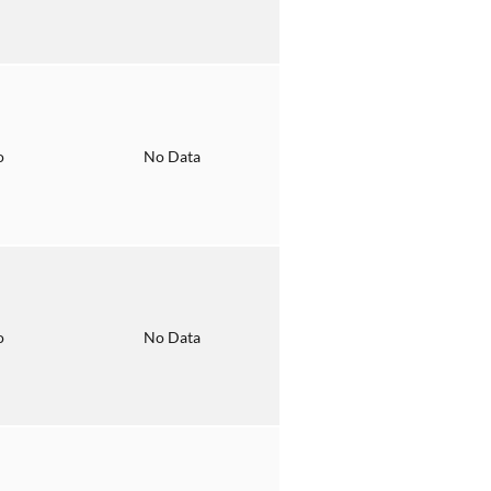
o
No Data
o
No Data