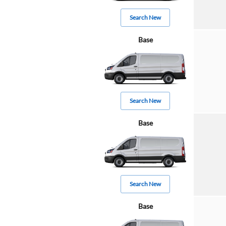
Search New
Base
Search New
Base
Search New
Base