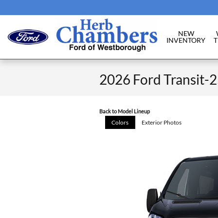
Skip to main content
NEW
INVENTORY
T
2026 Ford Transit-
Back to Model Lineup
Colors
Exterior Photos