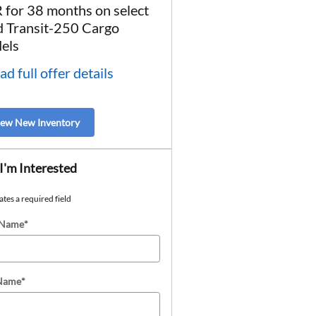
 for 38 months on select
* Read full offer details
d Transit-250 Cargo
els
ad full offer details
iew New Inventory
 I'm Interested
ates a required field
 Name
*
 Name
*