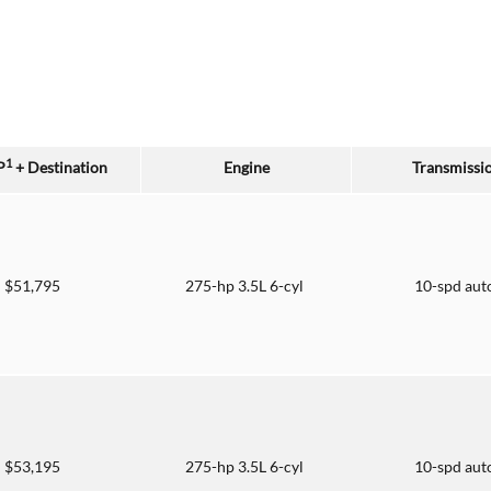
1
P
+ Destination
Engine
Transmissi
$51,795
275-hp 3.5L 6-cyl
10-spd aut
$53,195
275-hp 3.5L 6-cyl
10-spd aut