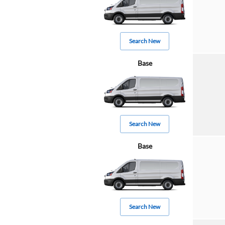
Search New
Base
Search New
Base
Search New