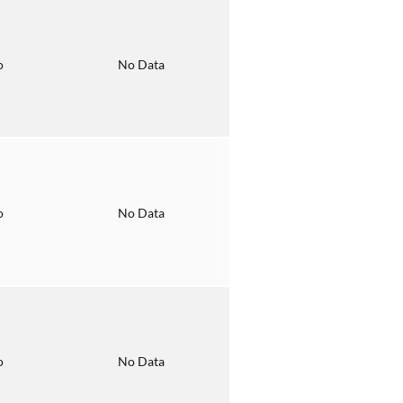
o
No Data
o
No Data
o
No Data