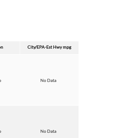
on
City/EPA-Est Hwy
mpg
o
No Data
o
No Data