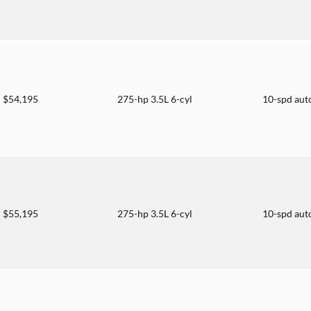
$54,195
275-hp 3.5L 6-cyl
10-spd aut
$55,195
275-hp 3.5L 6-cyl
10-spd aut