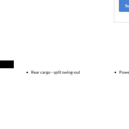
S
Rear cargo -
split swing-out
Powe