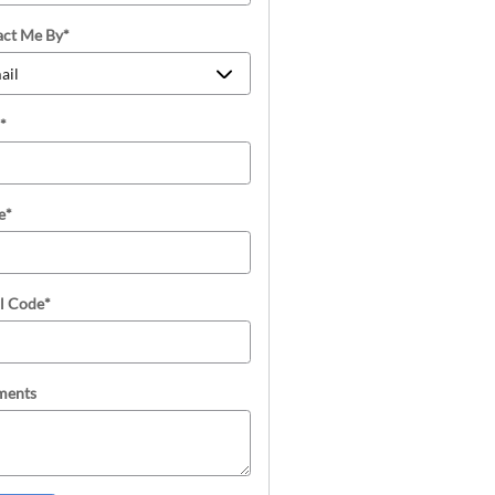
act Me By
*
*
e
*
l Code
*
ents