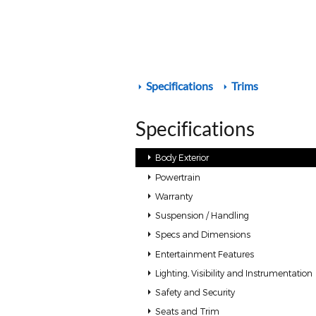
Specifications
Trims
Specifications
Body Exterior
Powertrain
Warranty
Suspension / Handling
Specs and Dimensions
Entertainment Features
Lighting, Visibility and Instrumentation
Safety and Security
Seats and Trim