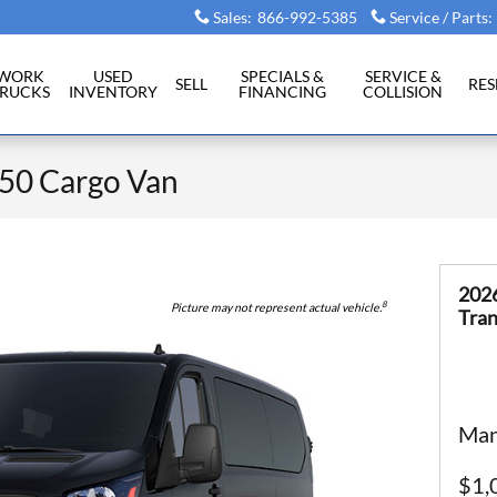
Sales
:
866-992-5385
Service / Parts
:
WORK
USED
SPECIALS &
SERVICE &
SELL
RE
RUCKS
INVENTORY
FINANCING
COLLISION
250 Cargo Van
202
8
Picture may not represent actual vehicle.
Tran
Man
$1,