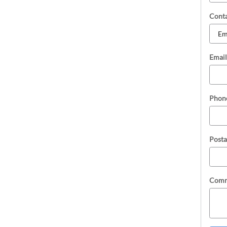
Cont
Email
Phon
Posta
Comm