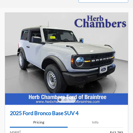
2025 Ford Bronco Base SUV 4
Pricing
Info
1
MSRP
$43,785