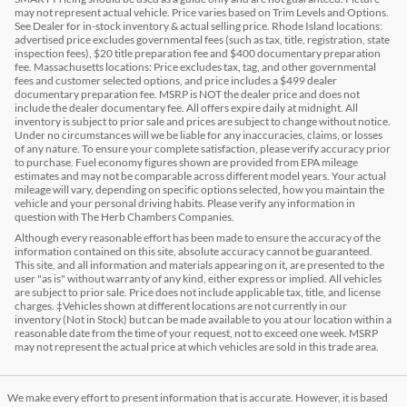
may not represent actual vehicle. Price varies based on Trim Levels and Options.
See Dealer for in-stock inventory & actual selling price. Rhode Island locations:
advertised price excludes governmental fees (such as tax, title, registration, state
inspection fees), $20 title preparation fee and $400 documentary preparation
fee. Massachusetts locations: Price excludes tax, tag, and other governmental
fees and customer selected options, and price includes a $499 dealer
documentary preparation fee. MSRP is NOT the dealer price and does not
include the dealer documentary fee. All offers expire daily at midnight. All
inventory is subject to prior sale and prices are subject to change without notice.
Under no circumstances will we be liable for any inaccuracies, claims, or losses
of any nature. To ensure your complete satisfaction, please verify accuracy prior
to purchase. Fuel economy figures shown are provided from EPA mileage
estimates and may not be comparable across different model years. Your actual
mileage will vary, depending on specific options selected, how you maintain the
vehicle and your personal driving habits. Please verify any information in
question with The Herb Chambers Companies.
Although every reasonable effort has been made to ensure the accuracy of the
information contained on this site, absolute accuracy cannot be guaranteed.
This site, and all information and materials appearing on it, are presented to the
user "as is" without warranty of any kind, either express or implied. All vehicles
are subject to prior sale. Price does not include applicable tax, title, and license
charges. ‡Vehicles shown at different locations are not currently in our
inventory (Not in Stock) but can be made available to you at our location within a
reasonable date from the time of your request, not to exceed one week. MSRP
may not represent the actual price at which vehicles are sold in this trade area.
We make every effort to present information that is accurate. However, it is based