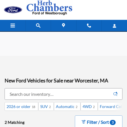
Skip to main content
New Ford Vehicles for Sale near Worcester, MA
2026 or older
SUV
Automatic
4WD
Forward Collis
18
2
2
2
Filter / Sort
2 Matching
3