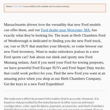
Massachusetts drivers love the versatility that new Ford models
can offer them, and our
Ford dealer near Worcester, MA
, has
exactly what they're looking for. The team at Herb Chambers Ford
of Westborough is dedicated to finding you the new Ford truck,
car, van or SUV that matches your lifestyle, so come browse our
new Ford inventory. Want to make onlookers jealous in a new
Ford sports car? Ask about our sleek and sporty new Ford
Mustang sedans. And if you need your Ford for towing purposes,
we have powerful Ford Escape SUVs and Ford Super Duty trucks
that could work perfect for you. Find the new Ford you want at an
amazing price when you shop at our Herb Chambers Company.
Get the keys to a new Ford Expedition!
We make every effort to present information that is accurate. However, it is
based on data provided by the manufacturer & other sources and exact
configuration, color, specifications, payment, accessories, and Herb Chambers
SMART Pricing should be used as a guide only and are not guaranteed. Picture