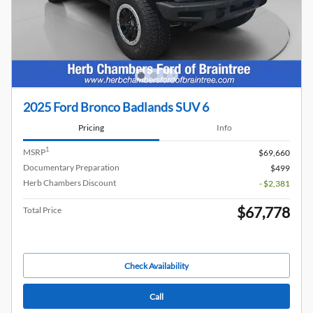
2025 Ford Bronco Badlands SUV 6
Pricing
Info
1
MSRP
$69,660
Documentary Preparation
$499
Herb Chambers Discount
- $2,381
$67,778
Total Price
Check Availability
Call