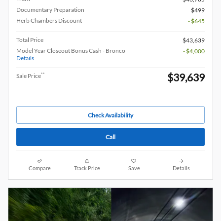
Documentary Preparation
$499
Herb Chambers Discount
- $645
Total Price
$43,639
Model Year Closeout Bonus Cash - Bronco
- $4,000
Details
$39,639
**
Sale Price
Check Availability
Call
Compare
Track Price
Save
Details