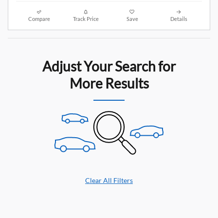
Compare
Track Price
Save
Details
Adjust Your Search for
More Results
Clear All Filters