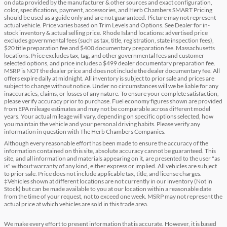
on data provided by the manufacturer & other sources and exact configuration,
color, specifications, payment, accessories, and Herb Chambers SMART Pricing
should be used as a guide only and are not guaranteed. Picture may not represent
actual vehicle. Price varies based on Trim Levels and Options. See Dealer for in-
stock inventory & actual selling price. Rhode Island locations: advertised price
excludes governmental fees (such as tax, title, registration, state inspection fees),
$20 title preparation fee and $400 documentary preparation fee. Massachusetts
locations: Price excludes tax, tag, and other governmental fees and customer
selected options, and price includes a $499 dealer documentary preparation fee.
MSRP is NOT the dealer price and does not include the dealer documentary fee. All
offers expire daily at midnight. All inventory is subject to prior sale and prices are
subject to change without notice. Under no circumstances will we be liable for any
inaccuracies, claims, or losses of any nature. To ensure your complete satisfaction,
please verify accuracy prior to purchase. Fuel economy figures shown are provided
from EPA mileage estimates and may not be comparable across different model
years. Your actual mileage will vary, depending on specific options selected, how
you maintain the vehicle and your personal driving habits. Please verify any
information in question with The Herb Chambers Companies.
Although every reasonable effort has been made to ensure the accuracy of the
information contained on this site, absolute accuracy cannot be guaranteed. This
site, and all information and materials appearing on it, are presented to the user "as
is" without warranty of any kind, either express or implied. All vehicles are subject
to prior sale. Price does not include applicable tax, title, and license charges.
‡Vehicles shown at different locations are not currently in our inventory (Not in
Stock) but can be made available to you at our location within a reasonable date
from the time of your request, not to exceed one week. MSRP may not represent the
actual price at which vehicles are sold in this trade area.
We make every effort to present information that is accurate. However, it is based