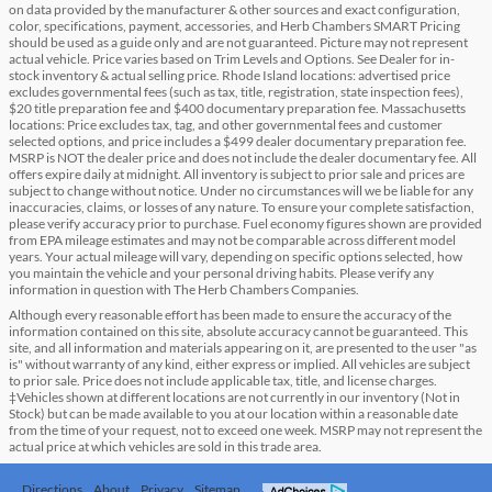
on data provided by the manufacturer & other sources and exact configuration,
color, specifications, payment, accessories, and Herb Chambers SMART Pricing
should be used as a guide only and are not guaranteed. Picture may not represent
actual vehicle. Price varies based on Trim Levels and Options. See Dealer for in-
stock inventory & actual selling price. Rhode Island locations: advertised price
excludes governmental fees (such as tax, title, registration, state inspection fees),
$20 title preparation fee and $400 documentary preparation fee. Massachusetts
locations: Price excludes tax, tag, and other governmental fees and customer
selected options, and price includes a $499 dealer documentary preparation fee.
MSRP is NOT the dealer price and does not include the dealer documentary fee. All
offers expire daily at midnight. All inventory is subject to prior sale and prices are
subject to change without notice. Under no circumstances will we be liable for any
inaccuracies, claims, or losses of any nature. To ensure your complete satisfaction,
please verify accuracy prior to purchase. Fuel economy figures shown are provided
from EPA mileage estimates and may not be comparable across different model
years. Your actual mileage will vary, depending on specific options selected, how
you maintain the vehicle and your personal driving habits. Please verify any
information in question with The Herb Chambers Companies.
Although every reasonable effort has been made to ensure the accuracy of the
information contained on this site, absolute accuracy cannot be guaranteed. This
site, and all information and materials appearing on it, are presented to the user "as
is" without warranty of any kind, either express or implied. All vehicles are subject
to prior sale. Price does not include applicable tax, title, and license charges.
‡Vehicles shown at different locations are not currently in our inventory (Not in
Stock) but can be made available to you at our location within a reasonable date
from the time of your request, not to exceed one week. MSRP may not represent the
actual price at which vehicles are sold in this trade area.
Directions
About
Privacy
Sitemap