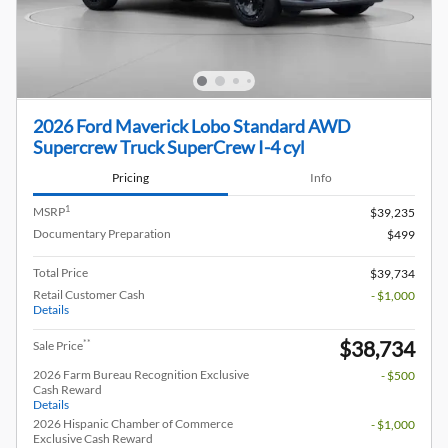
2026 Ford Maverick Lobo Standard AWD
Supercrew Truck SuperCrew I-4 cyl
Pricing
Info
1
MSRP
$39,235
Documentary Preparation
$499
Total Price
$39,734
Retail Customer Cash
- $1,000
Details
$38,734
**
Sale Price
2026 Farm Bureau Recognition Exclusive
- $500
Cash Reward
Details
2026 Hispanic Chamber of Commerce
- $1,000
Exclusive Cash Reward