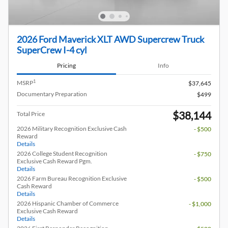
2026 Ford Maverick XLT AWD Supercrew Truck
SuperCrew I-4 cyl
Pricing
Info
1
MSRP
$37,645
Documentary Preparation
$499
$38,144
Total Price
2026 Military Recognition Exclusive Cash
- $500
Reward
Details
2026 College Student Recognition
- $750
Exclusive Cash Reward Pgm.
Details
2026 Farm Bureau Recognition Exclusive
- $500
Cash Reward
Details
2026 Hispanic Chamber of Commerce
- $1,000
Exclusive Cash Reward
Details