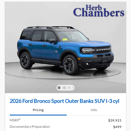
2026 Ford Bronco Sport Outer Banks SUV I-3 cyl
Pricing
Info
1
MSRP
$39,915
Documentary Preparation
$499