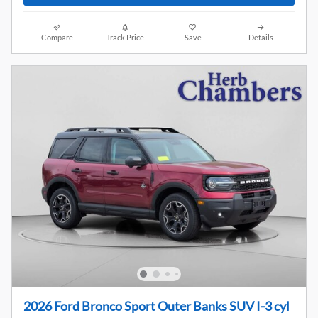
Compare
Track Price
Save
Details
2026 Ford Bronco Sport Outer Banks SUV I-3 cyl