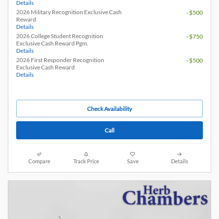
Details
2026 Military Recognition Exclusive Cash
- $500
Reward
Details
2026 College Student Recognition
- $750
Exclusive Cash Reward Pgm.
Details
2026 First Responder Recognition
- $500
Exclusive Cash Reward
Details
Check Availability
Call
Compare
Track Price
Save
Details