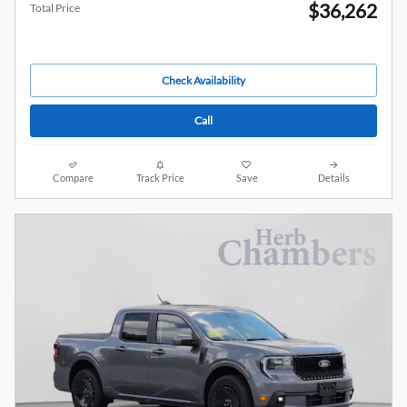
$36,262
Total Price
Check Availability
Call
Compare
Track Price
Save
Details