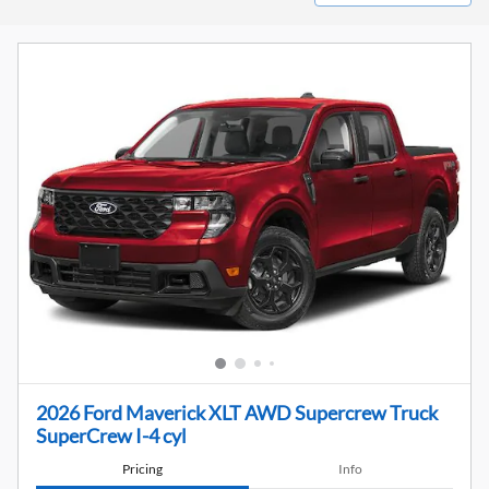
2026 Ford Maverick XLT AWD Supercrew Truck
SuperCrew I-4 cyl
Pricing
Info