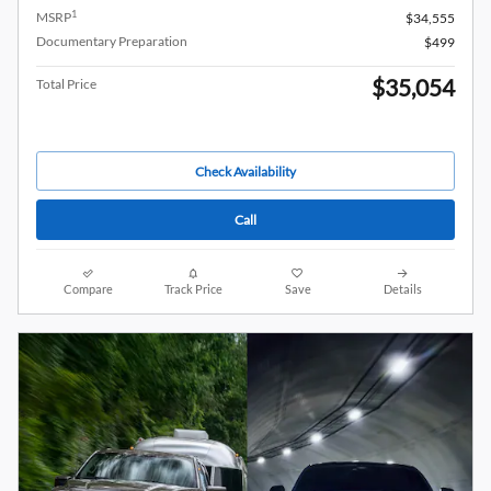
1
MSRP
$34,555
Documentary Preparation
$499
$35,054
Total Price
Check Availability
Call
Compare
Track Price
Save
Details