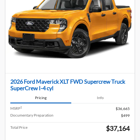
2026 Ford Maverick XLT FWD Supercrew Truck
SuperCrew I-4 cyl
Pricing
Info
1
MSRP
$36,665
Documentary Preparation
$499
$37,164
Total Price