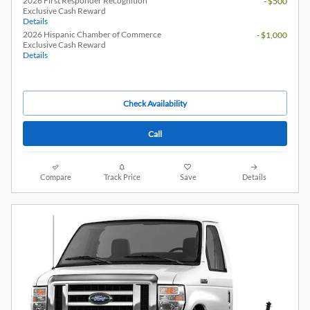
2026 First Responder Recognition
- $500
Exclusive Cash Reward
Details
2026 Hispanic Chamber of Commerce
- $1,000
Exclusive Cash Reward
Details
Check Availability
Call
Compare
Track Price
Save
Details