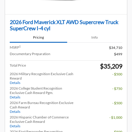
2026 Ford Maverick XLT AWD Supercrew Truck
SuperCrew I-4 cyl
Pricing
Info
1
MSRP
$34,710
Documentary Preparation
$499
$35,209
Total Price
2026 Military Recognition Exclusive Cash
- $500
Reward
Details
2026 College Student Recognition
- $750
Exclusive Cash Reward Pgm.
Details
2026 Farm Bureau Recognition Exclusive
- $500
Cash Reward
Details
2026 Hispanic Chamber of Commerce
- $1,000
Exclusive Cash Reward
Details
2026 First Responder Recognition
- $500