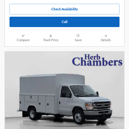
Check Availability
Call
Compare
Track Price
Save
Details