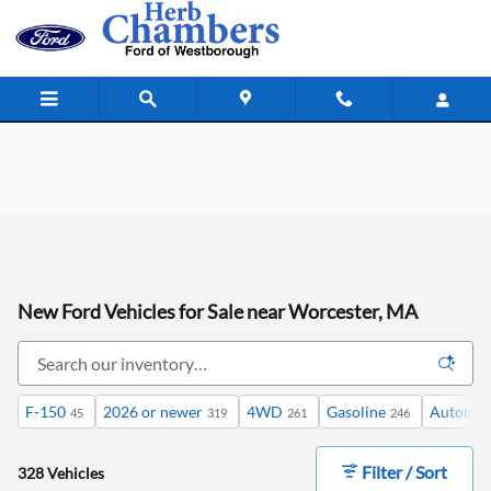
Skip to main content
New Ford Vehicles for Sale near Worcester, MA
F-150
2026 or newer
4WD
Gasoline
Automat
45
319
261
246
Filter / Sort
328 Vehicles