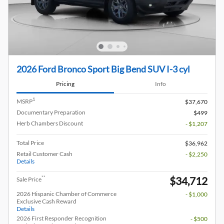
2026 Ford Bronco Sport Big Bend SUV I-3 cyl
Pricing
Info
1
MSRP
$37,670
Documentary Preparation
$499
Herb Chambers Discount
- $1,207
Total Price
$36,962
Retail Customer Cash
- $2,250
Details
$34,712
**
Sale Price
2026 Hispanic Chamber of Commerce
- $1,000
Exclusive Cash Reward
Details
2026 First Responder Recognition
- $500