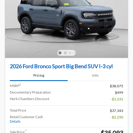
2026 Ford Bronco Sport Big Bend SUV I-3 cyl
Pricing
Info
1
MSRP
$38,075
Documentary Preparation
$499
Herb Chambers Discount
- $1,231
Total Price
$37,343
Retail Customer Cash
- $2,250
Details
$35,093
**
Sale Price