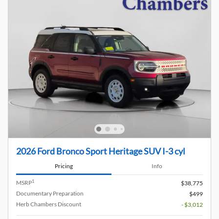
2026 Ford Bronco Sport Heritage SUV I-3 cyl
Pricing
Info
1
MSRP
$38,775
Documentary Preparation
$499
Herb Chambers Discount
- $3,012