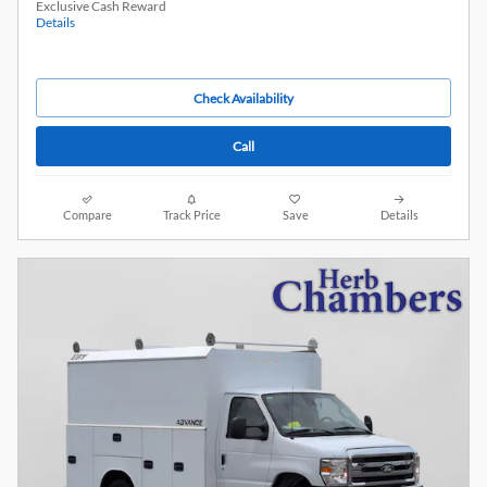
Exclusive Cash Reward
Details
Check Availability
Call
Compare
Track Price
Save
Details