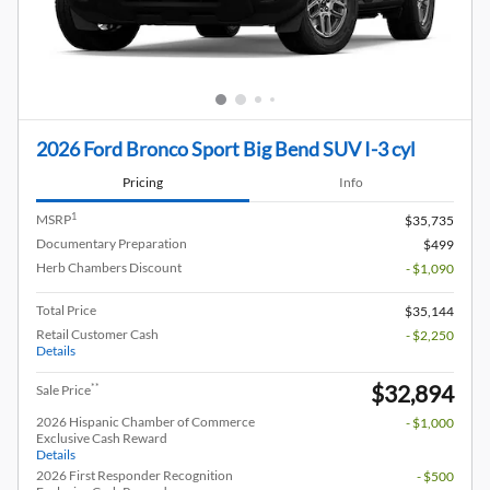
2026 Ford Bronco Sport Big Bend SUV I-3 cyl
Pricing
Info
1
MSRP
$35,735
Documentary Preparation
$499
Herb Chambers Discount
- $1,090
Total Price
$35,144
Retail Customer Cash
- $2,250
Details
$32,894
**
Sale Price
2026 Hispanic Chamber of Commerce
- $1,000
Exclusive Cash Reward
Details
2026 First Responder Recognition
- $500