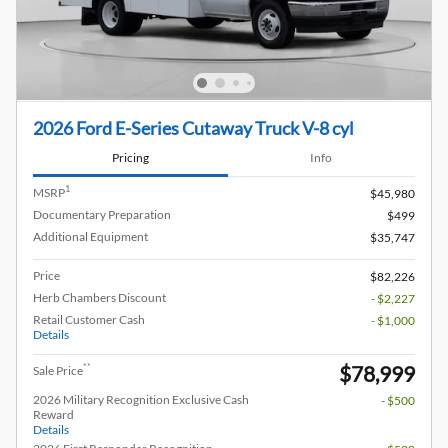
2026 Ford E-Series Cutaway Truck V-8 cyl
Pricing
Info
1
MSRP
$45,980
Documentary Preparation
$499
Additional Equipment
$35,747
Price
$82,226
Herb Chambers Discount
- $2,227
Retail Customer Cash
- $1,000
Details
$78,999
**
Sale Price
2026 Military Recognition Exclusive Cash
- $500
Reward
Details