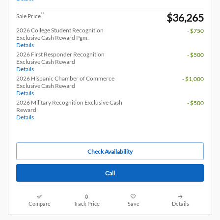
$36,265
**
Sale Price
2026 College Student Recognition
- $750
Exclusive Cash Reward Pgm.
Details
2026 First Responder Recognition
- $500
Exclusive Cash Reward
Details
2026 Hispanic Chamber of Commerce
- $1,000
Exclusive Cash Reward
Details
2026 Military Recognition Exclusive Cash
- $500
Reward
Details
Check Availability
Call
Compare
Track Price
Save
Details