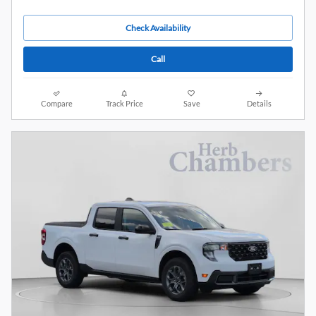
Check Availability
Call
Compare
Track Price
Save
Details