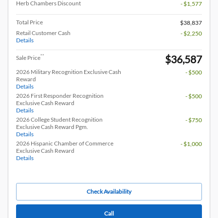
Herb Chambers Discount
- $1,577
Total Price
$38,837
Retail Customer Cash
- $2,250
Details
$36,587
**
Sale Price
2026 Military Recognition Exclusive Cash
- $500
Reward
Details
2026 First Responder Recognition
- $500
Exclusive Cash Reward
Details
2026 College Student Recognition
- $750
Exclusive Cash Reward Pgm.
Details
2026 Hispanic Chamber of Commerce
- $1,000
Exclusive Cash Reward
Details
Check Availability
Call