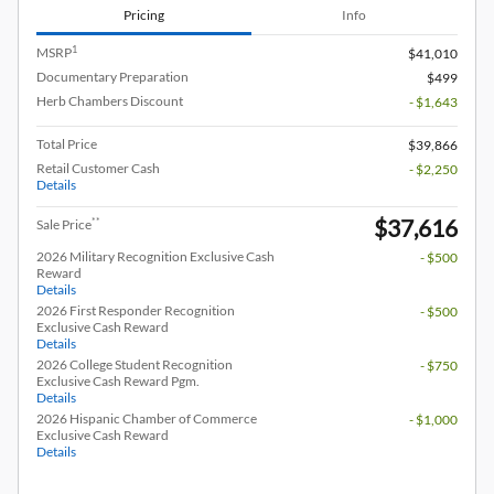
Pricing
Info
1
MSRP
$41,010
Documentary Preparation
$499
Herb Chambers Discount
- $1,643
Total Price
$39,866
Retail Customer Cash
- $2,250
Details
$37,616
**
Sale Price
2026 Military Recognition Exclusive Cash
- $500
Reward
Details
2026 First Responder Recognition
- $500
Exclusive Cash Reward
Details
2026 College Student Recognition
- $750
Exclusive Cash Reward Pgm.
Details
2026 Hispanic Chamber of Commerce
- $1,000
Exclusive Cash Reward
Details