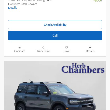
2026 First Responder Recognition
- $500
Exclusive Cash Reward
Details
Check Availability
Call
Compare
Track Price
Save
Details