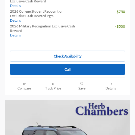
Exclusive Cash Reward
Details
2026 College Student Recognition
- $750
Exclusive Cash Reward Pgm.
Details
2026 Military Recognition Exclusive Cash
- $500
Reward
Details
Check Availability
Call
Compare
Track Price
Save
Details