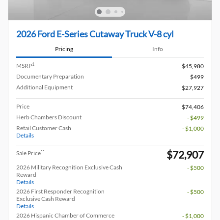
2026 Ford E-Series Cutaway Truck V-8 cyl
Pricing
Info
1
MSRP
$45,980
Documentary Preparation
$499
Additional Equipment
$27,927
Price
$74,406
Herb Chambers Discount
- $499
Retail Customer Cash
- $1,000
Details
$72,907
**
Sale Price
2026 Military Recognition Exclusive Cash
- $500
Reward
Details
2026 First Responder Recognition
- $500
Exclusive Cash Reward
Details
2026 Hispanic Chamber of Commerce
- $1,000