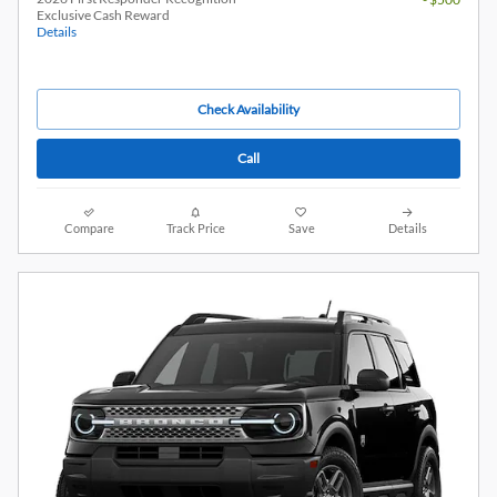
Exclusive Cash Reward
Details
Check Availability
Call
Compare
Track Price
Save
Details