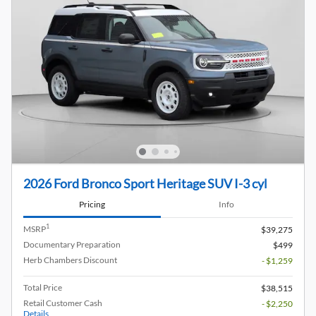
2026 Ford Bronco Sport Heritage SUV I-3 cyl
Pricing
Info
1
MSRP
$39,275
Documentary Preparation
$499
Herb Chambers Discount
- $1,259
Total Price
$38,515
Retail Customer Cash
- $2,250
Details