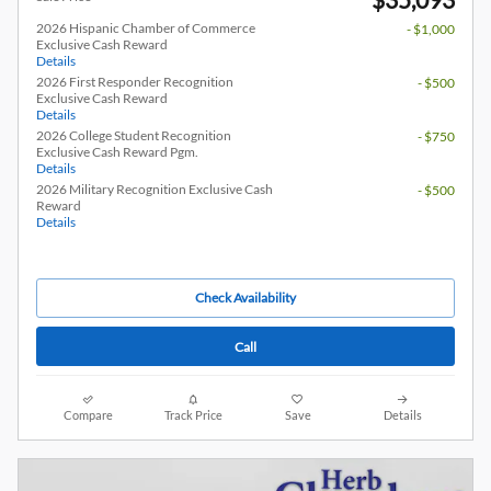
2026 Hispanic Chamber of Commerce
- $1,000
Exclusive Cash Reward
Details
2026 First Responder Recognition
- $500
Exclusive Cash Reward
Details
2026 College Student Recognition
- $750
Exclusive Cash Reward Pgm.
Details
2026 Military Recognition Exclusive Cash
- $500
Reward
Details
Check Availability
Call
Compare
Track Price
Save
Details