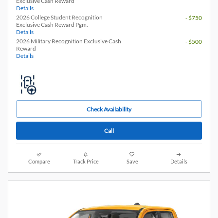
Exclusive Cash Reward
Details
2026 College Student Recognition
- $750
Exclusive Cash Reward Pgm.
Details
2026 Military Recognition Exclusive Cash
- $500
Reward
Details
Check Availability
Call
Compare
Track Price
Save
Details