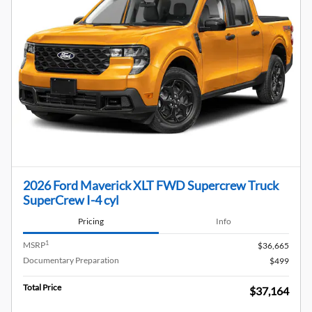
2026 Ford Maverick XLT FWD Supercrew Truck
SuperCrew I-4 cyl
Pricing
Info
1
MSRP
$36,665
Documentary Preparation
$499
Total Price
$37,164