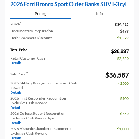
2026 Ford Bronco Sport Outer Banks SUV I-3 cyl
Pricing
Info
1
MSRP
$39,915
Documentary Preparation
$499
Herb Chambers Discount
- $1,577
Total Price
$38,837
Retail Customer Cash
- $2,250
Details
$36,587
**
Sale Price
2026 Military Recognition Exclusive Cash
- $500
Reward
Details
2026 First Responder Recognition
- $500
Exclusive Cash Reward
Details
2026 College Student Recognition
- $750
Exclusive Cash Reward Pgm.
Details
2026 Hispanic Chamber of Commerce
- $1,000
Exclusive Cash Reward
Details