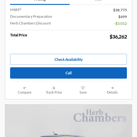
1
MSRP
$38,775
Documentary Preparation
$499
Herb Chambers Discount
- $3,012
Total Price
$36,262
Check Availability
Call
Compare
Track Price
Save
Details