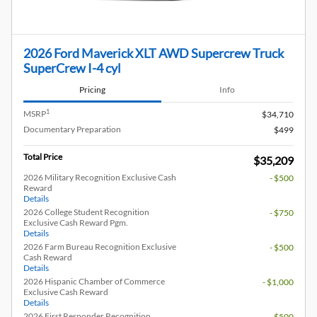
2026 Ford Maverick XLT AWD Supercrew Truck
SuperCrew I-4 cyl
Pricing
Info
1
MSRP
$34,710
Documentary Preparation
$499
Total Price
$35,209
2026 Military Recognition Exclusive Cash
- $500
Reward
Details
2026 College Student Recognition
- $750
Exclusive Cash Reward Pgm.
Details
2026 Farm Bureau Recognition Exclusive
- $500
Cash Reward
Details
2026 Hispanic Chamber of Commerce
- $1,000
Exclusive Cash Reward
Details
2026 First Responder Recognition
- $500