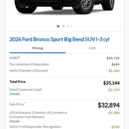
2026 Ford Bronco Sport Big Bend SUV I-3 cyl
Pricing
Info
1
MSRP
$35,735
Documentary Preparation
$499
Herb Chambers Discount
- $1,090
Total Price
$35,144
Retail Customer Cash
- $2,250
Details
$32,894
**
Sale Price
2026 Hispanic Chamber of Commerce
- $1,000
Exclusive Cash Reward
Details
2026 First Responder Recognition
- $500