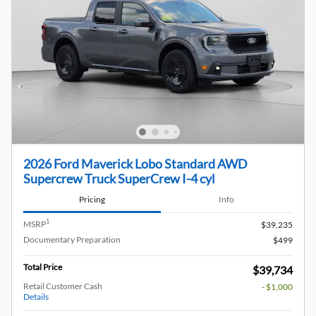
2026 Ford Maverick Lobo Standard AWD
Supercrew Truck SuperCrew I-4 cyl
Pricing
Info
1
MSRP
$39,235
Documentary Preparation
$499
Total Price
$39,734
Retail Customer Cash
- $1,000
Details