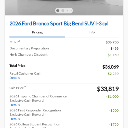
2026 Ford Bronco Sport Big Bend SUV I-3 cyl
Pricing
Info
1
MSRP
$36,730
Documentary Preparation
$499
Herb Chambers Discount
- $1,160
Total Price
$36,069
Retail Customer Cash
- $2,250
Details
$33,819
**
Sale Price
2026 Hispanic Chamber of Commerce
- $1,000
Exclusive Cash Reward
Details
2026 First Responder Recognition
- $500
Exclusive Cash Reward
Details
2026 College Student Recognition
- $750