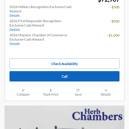
2026 Military Recognition Exclusive Cash
- $500
Reward
Details
2026 First Responder Recognition
- $500
Exclusive Cash Reward
Details
2026 Hispanic Chamber of Commerce
- $1,000
Exclusive Cash Reward
Details
Check Availability
Call
Compare
Track Price
Save
Details