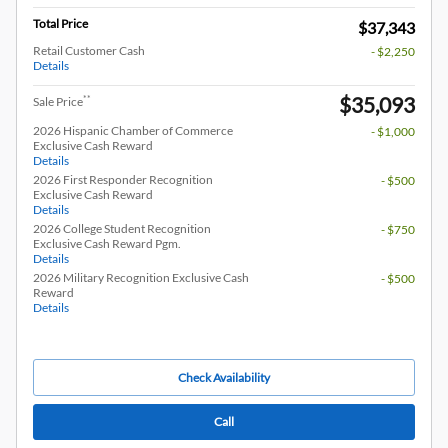
Total Price
$37,343
Retail Customer Cash
- $2,250
Details
$35,093
**
Sale Price
2026 Hispanic Chamber of Commerce
- $1,000
Exclusive Cash Reward
Details
2026 First Responder Recognition
- $500
Exclusive Cash Reward
Details
2026 College Student Recognition
- $750
Exclusive Cash Reward Pgm.
Details
2026 Military Recognition Exclusive Cash
- $500
Reward
Details
Check Availability
Call