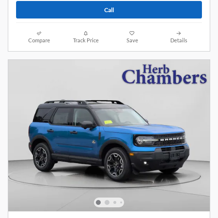
Call
Compare
Track Price
Save
Details