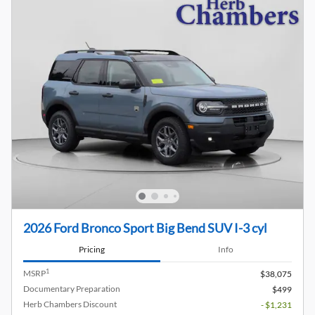
2026 Ford Bronco Sport Big Bend SUV I-3 cyl
Pricing
Info
1
MSRP
$38,075
Documentary Preparation
$499
Herb Chambers Discount
- $1,231