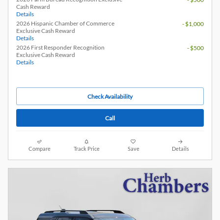
Cash Reward
Details
2026 Hispanic Chamber of Commerce
- $1,000
Exclusive Cash Reward
Details
2026 First Responder Recognition
- $500
Exclusive Cash Reward
Details
Check Availability
Call
Compare
Track Price
Save
Details