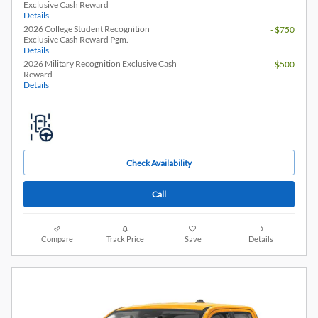
Exclusive Cash Reward
Details
2026 College Student Recognition
- $750
Exclusive Cash Reward Pgm.
Details
2026 Military Recognition Exclusive Cash
- $500
Reward
Details
Check Availability
Call
Compare
Track Price
Save
Details