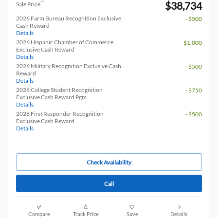
$38,734
**
Sale Price
2026 Farm Bureau Recognition Exclusive
- $500
Cash Reward
Details
2026 Hispanic Chamber of Commerce
- $1,000
Exclusive Cash Reward
Details
2026 Military Recognition Exclusive Cash
- $500
Reward
Details
2026 College Student Recognition
- $750
Exclusive Cash Reward Pgm.
Details
2026 First Responder Recognition
- $500
Exclusive Cash Reward
Details
Check Availability
Call
Compare
Track Price
Save
Details