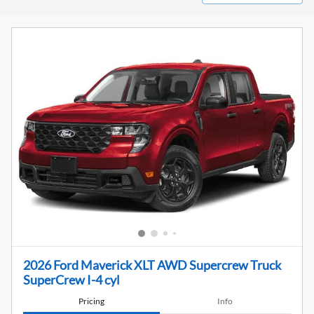
2026 Ford Maverick XLT AWD Supercrew Truck
SuperCrew I-4 cyl
Pricing
Info