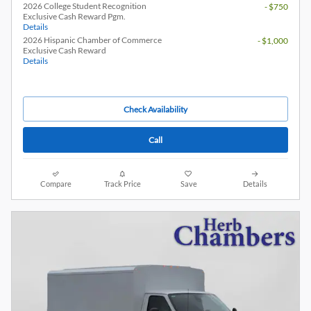
2026 College Student Recognition
- $750
Exclusive Cash Reward Pgm.
Details
2026 Hispanic Chamber of Commerce
- $1,000
Exclusive Cash Reward
Details
Check Availability
Call
Compare
Track Price
Save
Details