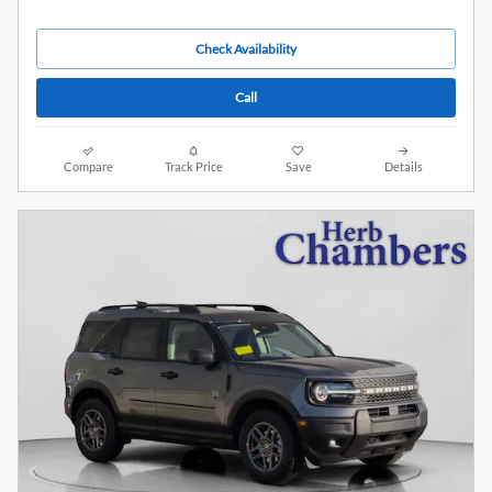
Check Availability
Call
Compare
Track Price
Save
Details