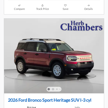
Compare
Track Price
Save
Details
2026 Ford Bronco Sport Heritage SUV I-3 cyl
Pricing
Info