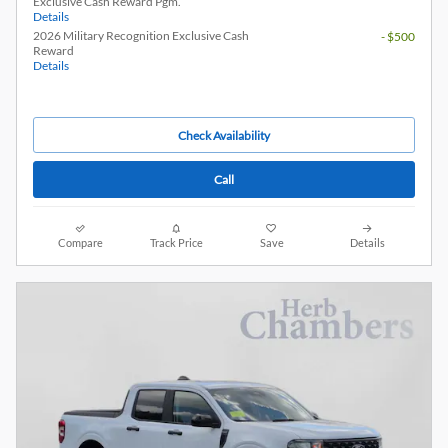
Exclusive Cash Reward Pgm.
Details
2026 Military Recognition Exclusive Cash
- $500
Reward
Details
Check Availability
Call
Compare
Track Price
Save
Details