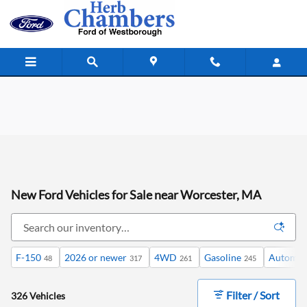
Skip to main content
New Ford Vehicles for Sale near Worcester, MA
F-150
2026 or newer
4WD
Gasoline
Automat
48
317
261
245
Filter / Sort
326 Vehicles