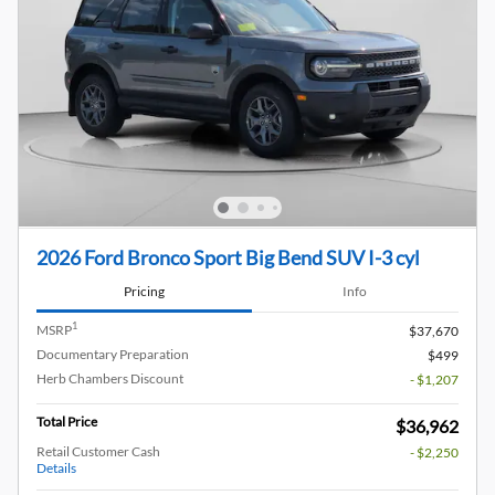
2026 Ford Bronco Sport Big Bend SUV I-3 cyl
Pricing
Info
1
MSRP
$37,670
Documentary Preparation
$499
Herb Chambers Discount
- $1,207
Total Price
$36,962
Retail Customer Cash
- $2,250
Details