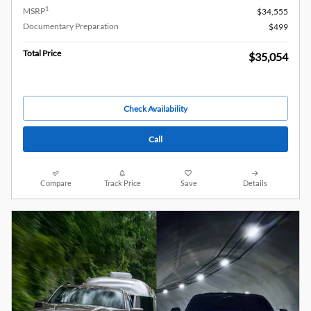
1
MSRP
$34,555
Documentary Preparation
$499
Total Price
$35,054
Check Availability
Call
Compare
Track Price
Save
Details