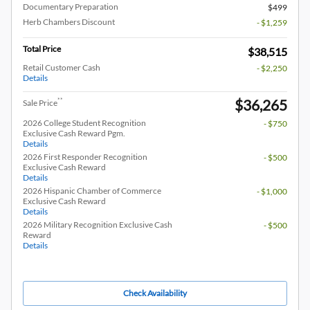
Documentary Preparation
$499
Herb Chambers Discount
- $1,259
Total Price
$38,515
Retail Customer Cash
- $2,250
Details
$36,265
**
Sale Price
2026 College Student Recognition
- $750
Exclusive Cash Reward Pgm.
Details
2026 First Responder Recognition
- $500
Exclusive Cash Reward
Details
2026 Hispanic Chamber of Commerce
- $1,000
Exclusive Cash Reward
Details
2026 Military Recognition Exclusive Cash
- $500
Reward
Details
Check Availability