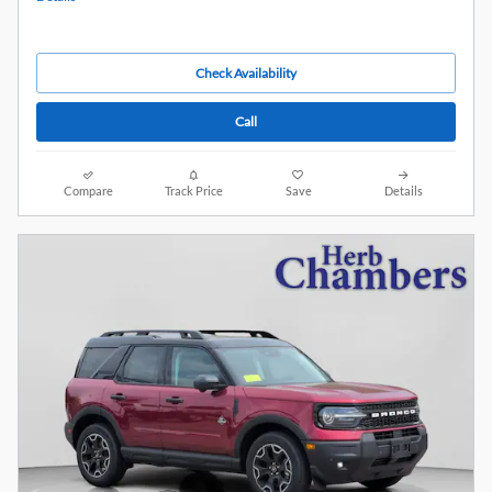
Check Availability
Call
Compare
Track Price
Save
Details