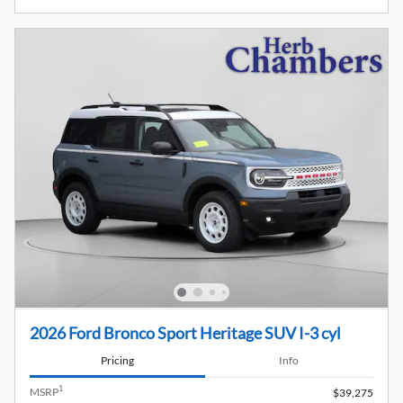
2026 Ford Bronco Sport Heritage SUV I-3 cyl
Pricing
Info
1
MSRP
$39,275