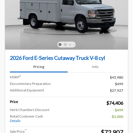
2026 Ford E-Series Cutaway Truck V-8 cyl
Pricing
Info
1
MSRP
$45,980
Documentary Preparation
$499
Additional Equipment
$27,927
Price
$74,406
Herb Chambers Discount
- $499
Retail Customer Cash
- $1,000
Details
$72,907
**
Sale Price