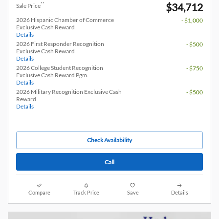
$34,712
**
Sale Price
2026 Hispanic Chamber of Commerce
- $1,000
Exclusive Cash Reward
Details
2026 First Responder Recognition
- $500
Exclusive Cash Reward
Details
2026 College Student Recognition
- $750
Exclusive Cash Reward Pgm.
Details
2026 Military Recognition Exclusive Cash
- $500
Reward
Details
Check Availability
Call
Compare
Track Price
Save
Details