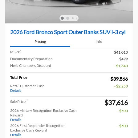
2026 Ford Bronco Sport Outer Banks SUV I-3 cyl
Pricing
Info
1
MSRP
$41,010
Documentary Preparation
$499
Herb Chambers Discount
- $1,643
Total Price
$39,866
Retail Customer Cash
- $2,250
Details
$37,616
**
Sale Price
2026 Military Recognition Exclusive Cash
- $500
Reward
Details
2026 First Responder Recognition
- $500
Exclusive Cash Reward
Details