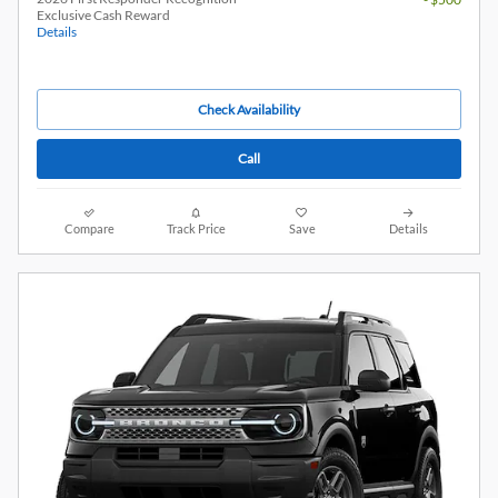
Exclusive Cash Reward
Details
Check Availability
Call
Compare
Track Price
Save
Details