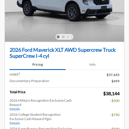
2026 Ford Maverick XLT AWD Supercrew Truck
SuperCrew I-4 cyl
Pricing
Info
1
MSRP
$37,645
Documentary Preparation
$499
Total Price
$38,144
2026 Military Recognition Exclusive Cash
- $500
Reward
Details
2026 College Student Recognition
- $750
Exclusive Cash Reward Pgm.
Details
2026 Farm Bureau Recognition Exclusive
- $500